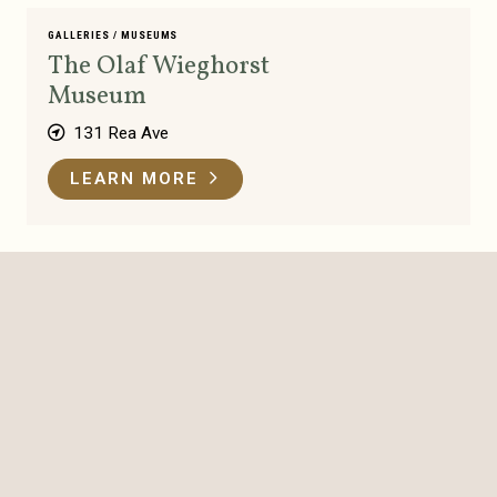
GALLERIES
/
MUSEUMS
The Olaf Wieghorst
Museum
131 Rea Ave
LEARN MORE