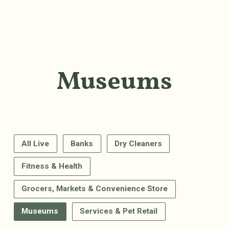
Museums
All Live
Banks
Dry Cleaners
Fitness & Health
Grocers, Markets & Convenience Store
Museums
Services & Pet Retail