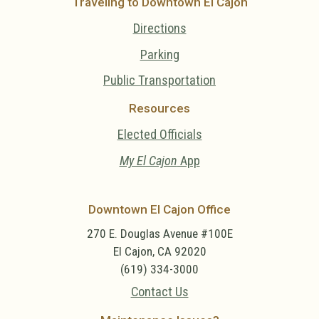
Traveling to Downtown El Cajon
Directions
Parking
Public Transportation
Resources
Elected Officials
My El Cajon
App
Downtown El Cajon Office
270 E. Douglas Avenue #100E
El Cajon, CA 92020
(619) 334-3000
Contact Us