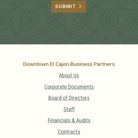
SUBMIT
Downtown El Cajon Business Partners
About Us
Corporate Documents
Board of Directors
Staff
Financials & Audits
Contracts