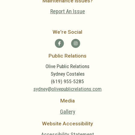
Maintenance Issues?
Report An Issue
We're Social
Public Relations
Olive Public Relations
Sydney Costales
(619) 955-5285
sydney@olivepublicrelations.com
Media
Gallery
Website Accessibility
Accessibility Statement