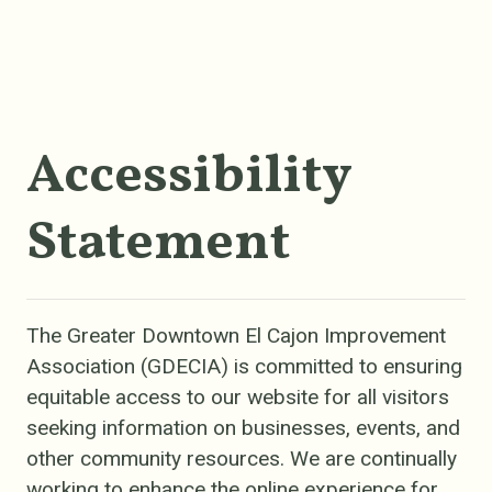
Accessibility
Statement
The Greater Downtown El Cajon Improvement
Association (GDECIA) is committed to ensuring
equitable access to our website for all visitors
seeking information on businesses, events, and
other community resources. We are continually
working to enhance the online experience for