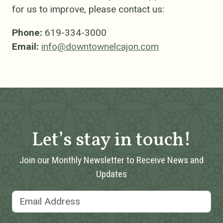
for us to improve, please contact us:
Phone:
619-334-3000
Email:
info@downtownelcajon.com
Let’s stay in touch!
Join our Monthly Newsletter to Receive News and
Updates
Email Address