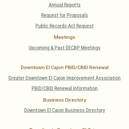
Annual Reports
Request for Proposals
Public Records Act Request
Meetings
Upcoming & Past DECBP Meetings
Downtown El Cajon PBID/CBID Renewal
Greater Downtown El Cajon Improvement Association
PBID/CBID Renewal Information
Business Directory
Downtown El Cajon Business Directory