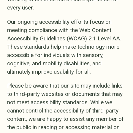
every user.
Our ongoing accessibility efforts focus on
meeting compliance with the Web Content
Accessibility Guidelines (WCAG) 2.1 Level AA.
These standards help make technology more
accessible for individuals with sensory,
cognitive, and mobility disabilities, and
ultimately improve usability for all.
Please be aware that our site may include links
to third-party websites or documents that may
not meet accessibility standards. While we
cannot control the accessibility of third-party
content, we are happy to assist any member of
the public in reading or accessing material on