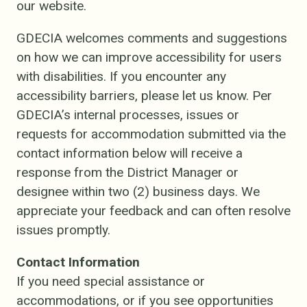
our website.
GDECIA welcomes comments and suggestions
on how we can improve accessibility for users
with disabilities. If you encounter any
accessibility barriers, please let us know. Per
GDECIA’s internal processes, issues or
requests for accommodation submitted via the
contact information below will receive a
response from the District Manager or
designee within two (2) business days. We
appreciate your feedback and can often resolve
issues promptly.
Contact Information
If you need special assistance or
accommodations, or if you see opportunities