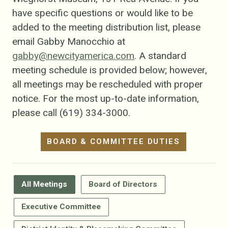
have specific questions or would like to be
added to the meeting distribution list, please
email Gabby Manocchio at
gabby@newcityamerica.com
. A standard
meeting schedule is provided below; however,
all meetings may be rescheduled with proper
notice. For the most up-to-date information,
please call (619) 334-3000.
BOARD & COMMITTEE DUTIES
All Meetings
Board of Directors
Executive Committee