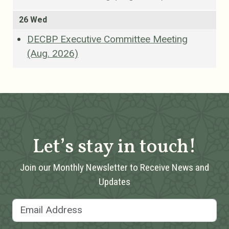
26 Wed
DECBP Executive Committee Meeting
(Aug. 2026)
Let’s stay in touch!
Join our Monthly Newsletter to Receive News and
Updates
Email Address