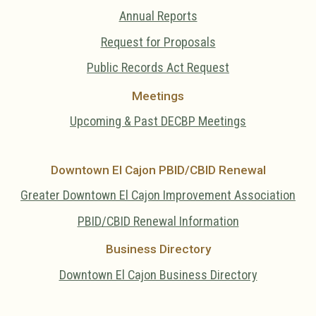
Annual Reports
Request for Proposals
Public Records Act Request
Meetings
Upcoming & Past DECBP Meetings
Downtown El Cajon PBID/CBID Renewal
Greater Downtown El Cajon Improvement Association
PBID/CBID Renewal Information
Business Directory
Downtown El Cajon Business Directory