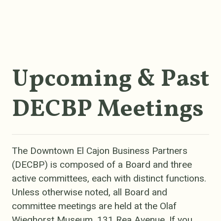
Upcoming & Past
DECBP Meetings
The Downtown El Cajon Business Partners
(DECBP) is composed of a Board and three
active committees, each with distinct functions.
Unless otherwise noted, all Board and
committee meetings are held at the Olaf
Wieghorst Museum, 131 Rea Avenue.
If you