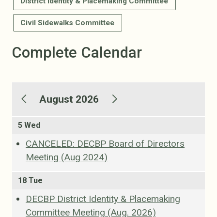
District Identity & Placemaking Committee
Civil Sidewalks Committee
Complete Calendar
August 2026
5 Wed
CANCELED: DECBP Board of Directors
Meeting (Aug 2024)
18 Tue
DECBP District Identity & Placemaking
Committee Meeting (Aug. 2026)