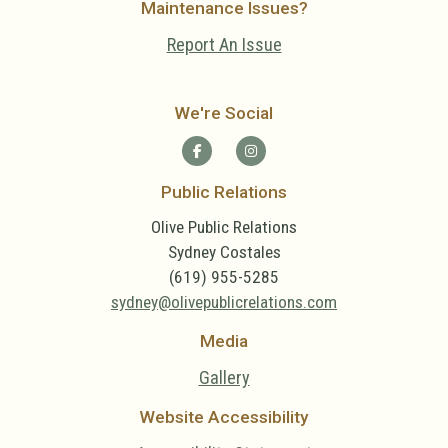
Maintenance Issues?
Report An Issue
We're Social
Public Relations
Olive Public Relations
Sydney Costales
(619) 955-5285
sydney@olivepublicrelations.com
Media
Gallery
Website Accessibility