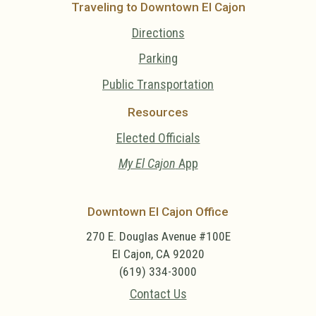
Traveling to Downtown El Cajon
Directions
Parking
Public Transportation
Resources
Elected Officials
My El Cajon
App
Downtown El Cajon Office
270 E. Douglas Avenue #100E
El Cajon, CA 92020
(619) 334-3000
Contact Us