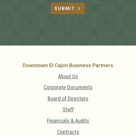
SUBMIT
Downtown El Cajon Business Partners
About Us
Corporate Documents
Board of Directors
Staff
Financials & Audits
Contracts