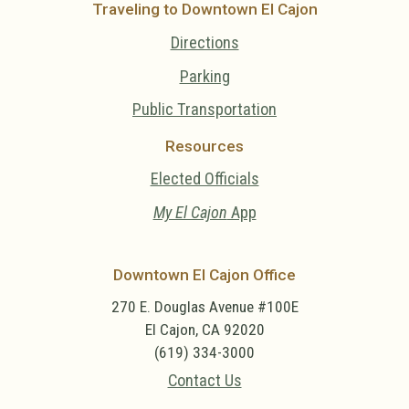
Traveling to Downtown El Cajon
Directions
Parking
Public Transportation
Resources
Elected Officials
My El Cajon
App
Downtown El Cajon Office
270 E. Douglas Avenue #100E
El Cajon, CA 92020
(619) 334-3000
Contact Us