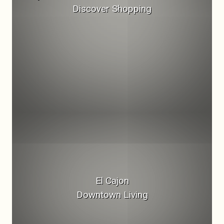
Discover Shopping
El Cajon
Downtown Living