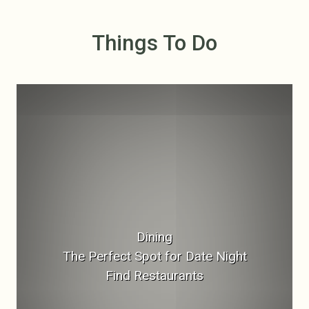
Things To Do
Dining
The Perfect Spot for Date Night
Find Restaurants