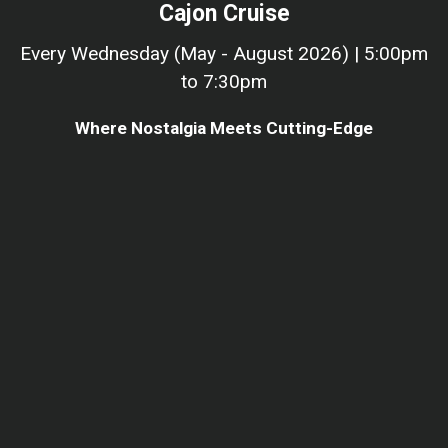
Cajon Cruise
Every Wednesday (May - August 2026) | 5:00pm
to 7:30pm
Where Nostalgia Meets Cutting-Edge