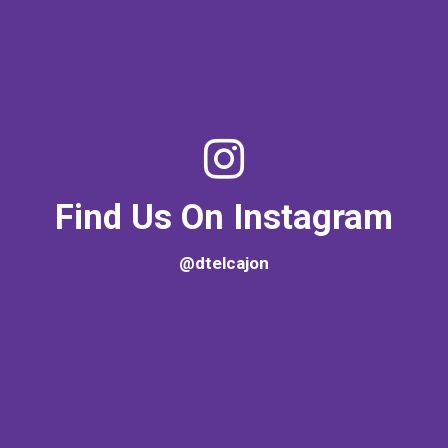
Find Us On Instagram
@dtelcajon