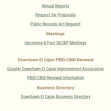
Annual Reports
Request for Proposals
Public Records Act Request
Meetings
Upcoming & Past DECBP Meetings
Downtown El Cajon PBID/CBID Renewal
Greater Downtown El Cajon Improvement Association
PBID/CBID Renewal Information
Business Directory
Downtown El Cajon Business Directory