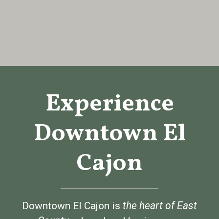
Experience
Downtown El
Cajon
Downtown El Cajon is
t
he heart of East