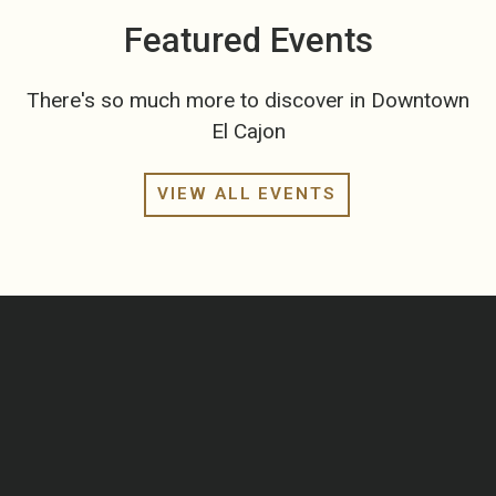
Featured Events
There's so much more to discover in Downtown
El Cajon
VIEW ALL EVENTS