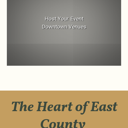
Host Your Event
Downtown Venues
The Heart of East
County