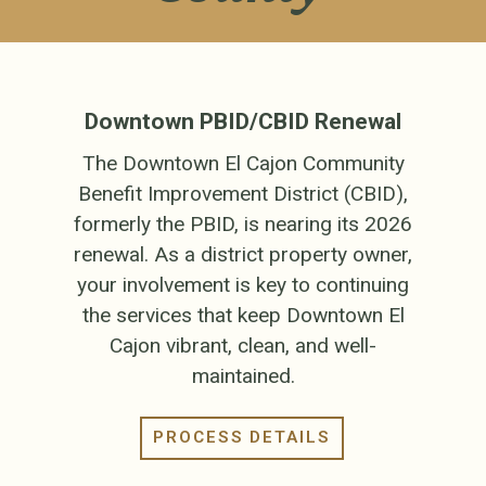
Downtown PBID/CBID Renewal
The Downtown El Cajon Community
Benefit Improvement District (CBID),
formerly the PBID, is nearing its 2026
renewal. As a district property owner,
your involvement is key to continuing
the services that keep Downtown El
Cajon vibrant, clean, and well-
maintained.
PROCESS DETAILS