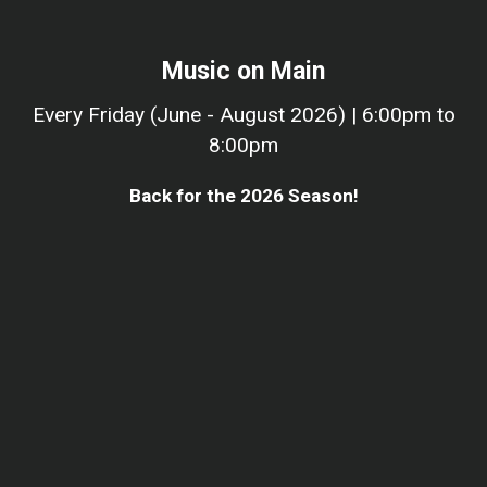
Music on Main
Every Friday (June - August 2026) | 6:00pm to
8:00pm
Back for the 2026 Season!