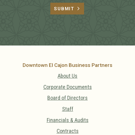
SUBMIT
Downtown El Cajon Business Partners
About Us
Corporate Documents
Board of Directors
Staff
Financials & Audits
Contracts