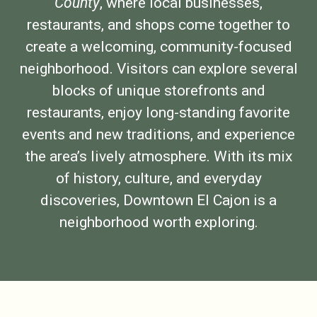
County
, where local businesses,
restaurants, and shops come together to
create a welcoming, community-focused
neighborhood. Visitors can explore several
blocks of unique storefronts and
restaurants, enjoy long-standing favorite
events and new traditions, and experience
the area’s lively atmosphere. With its mix
of history, culture, and everyday
discoveries, Downtown El Cajon is a
neighborhood worth exploring.