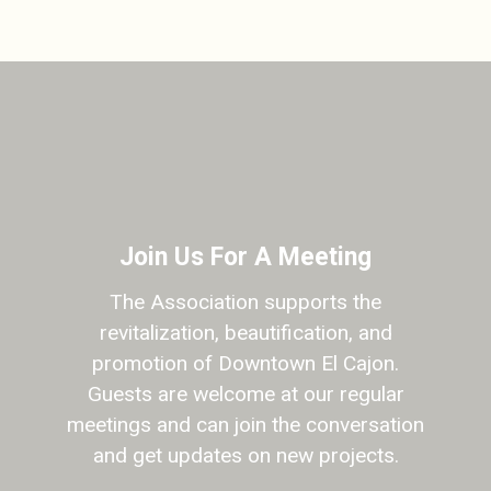
Join Us For A Meeting
The Association supports the
revitalization, beautification, and
promotion of Downtown El Cajon.
Guests are welcome at our regular
meetings and can join the conversation
and get updates on new projects.