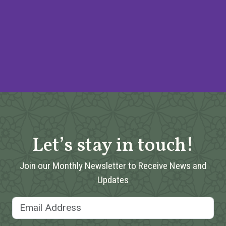
Let’s stay in touch!
Join our Monthly Newsletter to Receive News and
Updates
Email Address