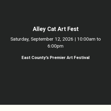
Alley Cat Art Fest
Saturday, September 12, 2026 | 10:00am to
6:00pm
East County’s Premier Art Festival