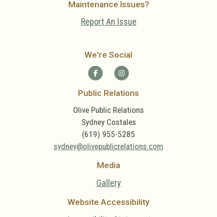
Maintenance Issues?
Report An Issue
We're Social
Public Relations
Olive Public Relations
Sydney Costales
(619) 955-5285
sydney@olivepublicrelations.com
Media
Gallery
Website Accessibility