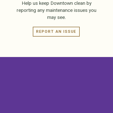
Help us keep Downtown clean by
reporting any maintenance issues you
may see.
REPORT AN ISSUE