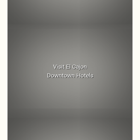
Visit El Cajon
Downtown Hotels