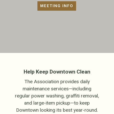
MEETING INFO
Help Keep Downtown Clean
The Association provides daily
maintenance services—including
regular power washing, graffiti removal,
and large-item pickup—to keep
Downtown looking its best year-round.