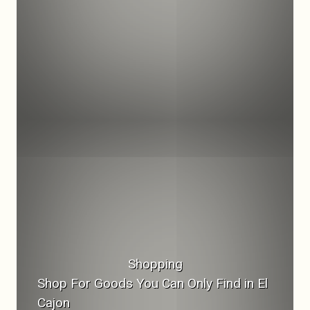
Shopping
Shop For Goods You Can Only Find in El
Cajon