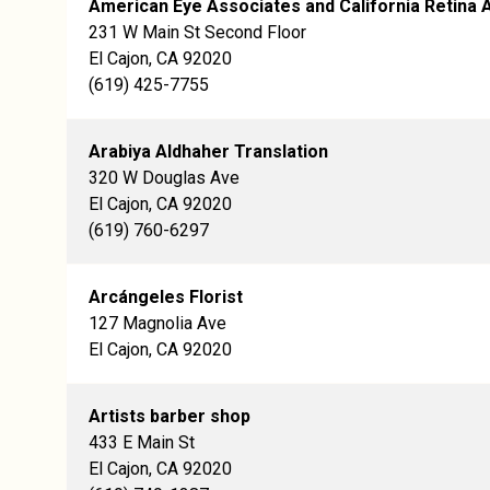
American Eye Associates and California Retina 
231 W Main St Second Floor
El Cajon, CA 92020
(619) 425-7755
Arabiya Aldhaher Translation
320 W Douglas Ave
El Cajon, CA 92020
(619) 760-6297
Arcángeles Florist
127 Magnolia Ave
El Cajon, CA 92020
Artists barber shop
433 E Main St
El Cajon, CA 92020