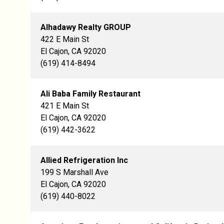
Alhadawy Realty GROUP
422 E Main St
El Cajon, CA 92020
(619) 414-8494
Ali Baba Family Restaurant
421 E Main St
El Cajon, CA 92020
(619) 442-3622
Allied Refrigeration Inc
199 S Marshall Ave
El Cajon, CA 92020
(619) 440-8022