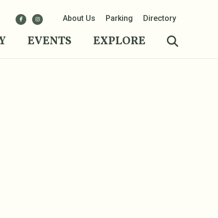
About Us
Parking
Directory
Y
EVENTS
EXPLORE