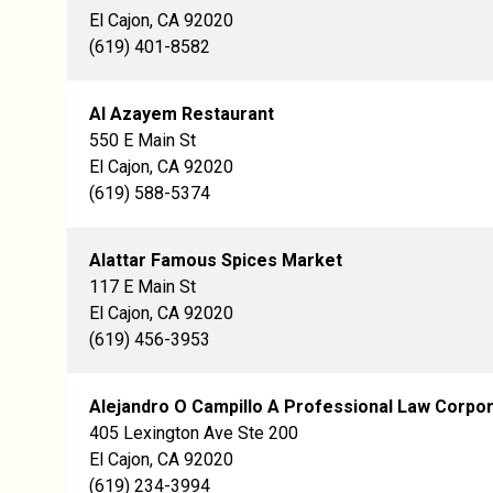
El Cajon, CA 92020
(619) 401-8582
Al Azayem Restaurant
550 E Main St
El Cajon, CA 92020
(619) 588-5374
Alattar Famous Spices Market
117 E Main St
El Cajon, CA 92020
(619) 456-3953
Alejandro O Campillo A Professional Law Corpor
405 Lexington Ave Ste 200
El Cajon, CA 92020
(619) 234-3994