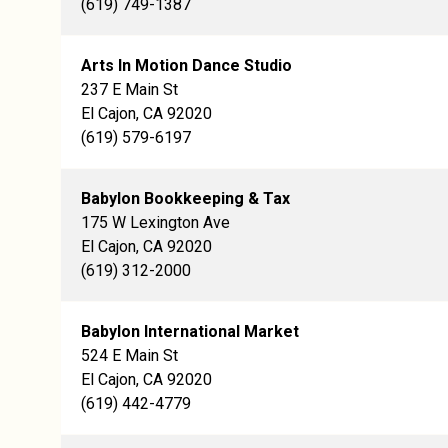
(619) 749-1387
Arts In Motion Dance Studio
237 E Main St
El Cajon, CA 92020
(619) 579-6197
Babylon Bookkeeping & Tax
175 W Lexington Ave
El Cajon, CA 92020
(619) 312-2000
Babylon International Market
524 E Main St
El Cajon, CA 92020
(619) 442-4779