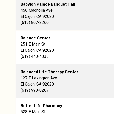
Babylon Palace Banquet Hall
456 Magnolia Ave
El Cajon, CA 92020
(619) 807-2260
Balance Center
251 E Main St
El Cajon, CA 92020
(619) 440-4333
Balanced Life Therapy Center
127 E Lexington Ave
El Cajon, CA 92020
(619) 990-0207
Better Life Pharmacy
528 E Main St