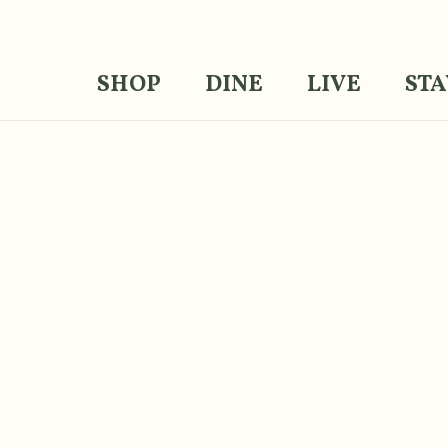
SHOP
DINE
LIVE
STA