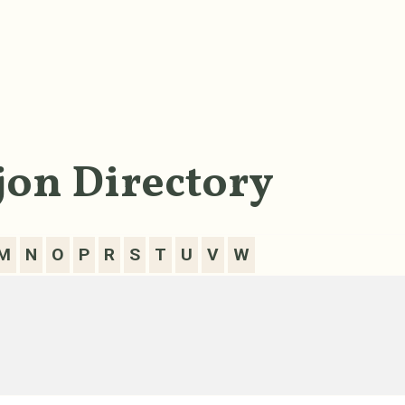
on Directory
M
N
O
P
R
S
T
U
V
W