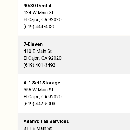
40/30 Dental
124 W Main St
El Cajon, CA 92020
(619) 444-4030
7-Eleven
410 E Main St
El Cajon, CA 92020
(619) 401-3492
A-1 Self Storage
556 W Main St
El Cajon, CA 92020
(619) 442-5003
Adam's Tax Services
311 E Main St