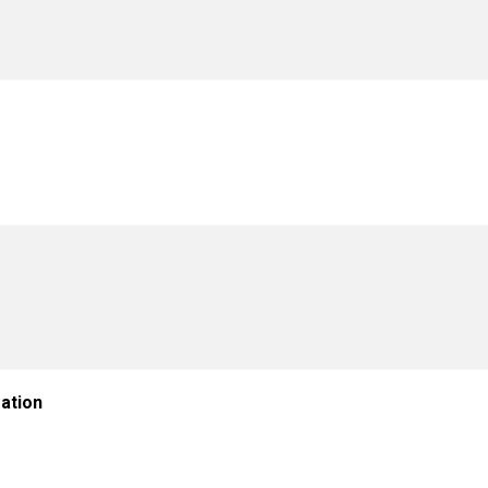
ation