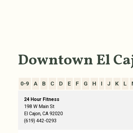
Downtown El Caj
0-9
A
B
C
D
E
F
G
H
I
J
K
L
24 Hour Fitness
198 W Main St
El Cajon, CA 92020
(619) 442-0293