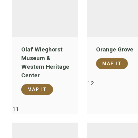
Olaf Wieghorst
Orange Grove
Museum &
MAP IT
Western Heritage
Center
12
MAP IT
11