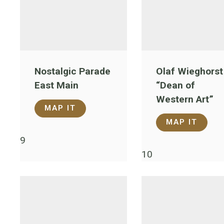
Nostalgic Parade
Olaf Wieghorst
East Main
“Dean of
Western Art”
MAP IT
MAP IT
9
10