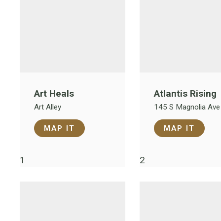
Art Heals
Atlantis Rising
Art Alley
145 S Magnolia Ave
MAP IT
MAP IT
1
2