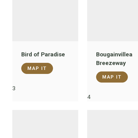
Bird of Paradise
Bougainvillea
Breezeway
MAP IT
MAP IT
3
4