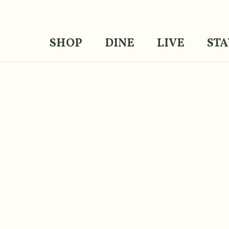
SHOP
DINE
LIVE
STA