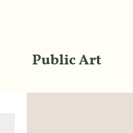
Public Art