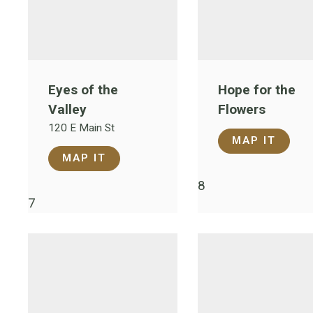
Eyes of the
Hope for the
Valley
Flowers
120 E Main St
MAP IT
MAP IT
8
7