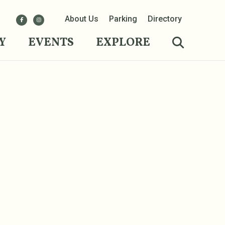
About Us
Parking
Directory
Y
EVENTS
EXPLORE