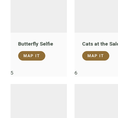
Butterfly Selfie
Cats at the Sal
MAP IT
MAP IT
5
6