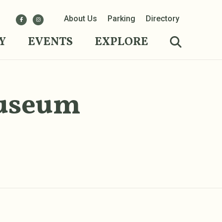
About Us
Parking
Directory
Y
EVENTS
EXPLORE
Museum