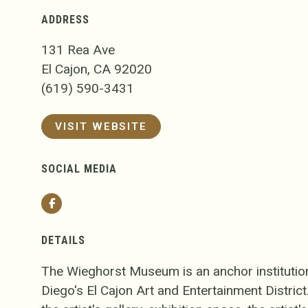
ADDRESS
131 Rea Ave
El Cajon, CA 92020
(619) 590-3431
VISIT WEBSITE
SOCIAL MEDIA
Facebook
DETAILS
The Wieghorst Museum is an anchor institutio
Diego's El Cajon Art and Entertainment Distri