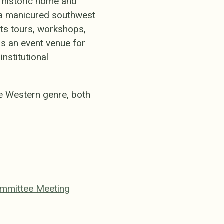
's historic home and
d a manicured southwest
ts tours, workshops,
 as an event venue for
nstitutional
e Western genre, both
m
ommittee Meeting