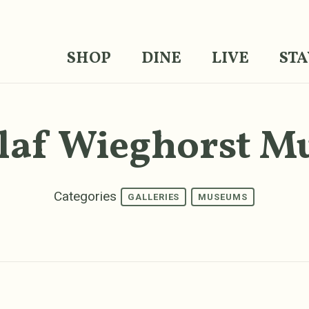
SHOP
DINE
LIVE
STA
laf Wieghorst 
Categories
GALLERIES
MUSEUMS