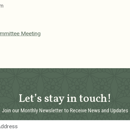
pm
ommittee Meeting
Let’s stay in touch!
Join our Monthly Newsletter to Receive News and Updates
Email Address