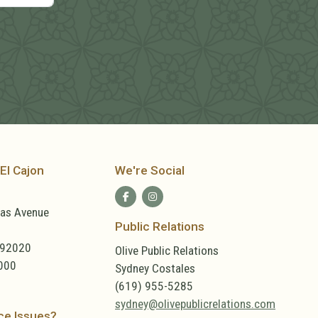
El Cajon
We're Social
las Avenue
Public Relations
 92020
Olive Public Relations
000
Sydney Costales
(619) 955-5285
sydney@olivepublicrelations.com
ce Issues?