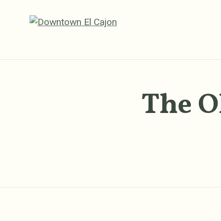
Skip to Main Content
The O