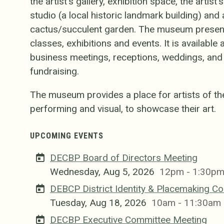
the artist's gallery, exhibition space, the artist
studio (a local historic landmark building) an
cactus/succulent garden. The museum presen
classes, exhibitions and events. It is available
business meetings, receptions, weddings, and i
fundraising.
The museum provides a place for artists of th
performing and visual, to showcase their art.
UPCOMING EVENTS
DECBP Board of Directors Meeting
Wednesday, Aug 5, 2026
12pm - 1:30p
DEBCP District Identity & Placemaking C
Tuesday, Aug 18, 2026
10am - 11:30am
DECBP Executive Committee Meeting