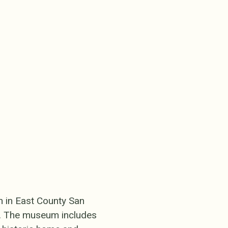
n in East County San
ct. The museum includes