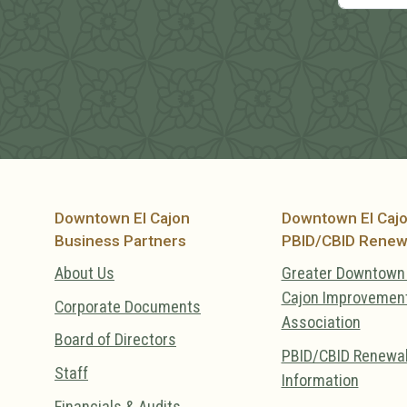
Downtown El Cajon
Downtown El Caj
Business Partners
PBID/CBID Renew
About Us
Greater Downtown 
Cajon Improvemen
Corporate Documents
Association
Board of Directors
PBID/CBID Renewa
Staff
Information
Financials & Audits