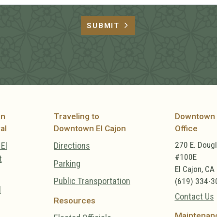
SUBMIT
on
Traveling to
Downtown 
al
Downtown El Cajon
Office
270 E. Doug
El
Directions
#100E
t
Parking
El Cajon, CA
Public Transportation
(619) 334-3
l
Contact Us
Resources
Maintenan