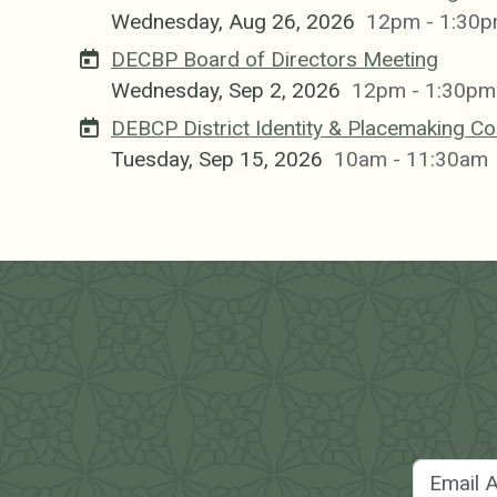
Wednesday, Aug 26, 2026
12pm - 1:30
DECBP Board of Directors Meeting
Wednesday, Sep 2, 2026
12pm - 1:30pm
DEBCP District Identity & Placemaking C
Tuesday, Sep 15, 2026
10am - 11:30am