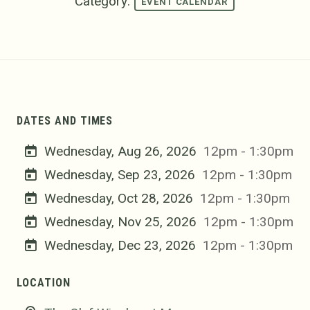
Category:
EVENT CALENDAR
DATES AND TIMES
Wednesday, Aug 26, 2026
12pm - 1:30pm
Wednesday, Sep 23, 2026
12pm - 1:30pm
Wednesday, Oct 28, 2026
12pm - 1:30pm
Wednesday, Nov 25, 2026
12pm - 1:30pm
Wednesday, Dec 23, 2026
12pm - 1:30pm
LOCATION