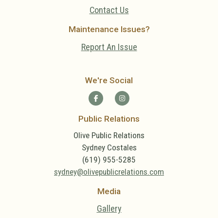
Contact Us
Maintenance Issues?
Report An Issue
We're Social
Public Relations
Olive Public Relations
Sydney Costales
(619) 955-5285
sydney@olivepublicrelations.com
Media
Gallery