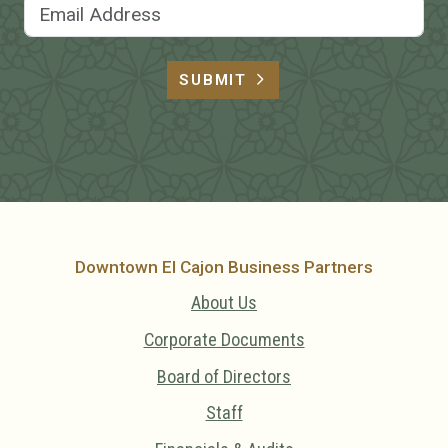
Email Address
SUBMIT
Downtown El Cajon Business Partners
About Us
Corporate Documents
Board of Directors
Staff