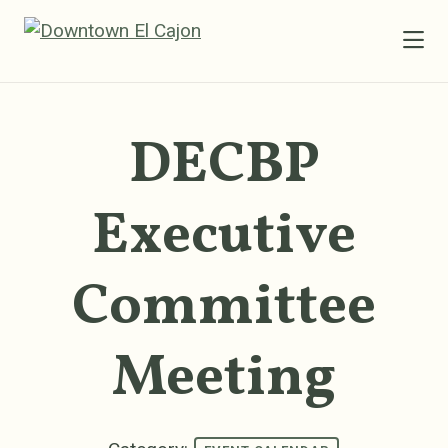
Skip to Main Content
DECBP
Executive
Committee
Meeting