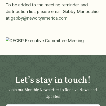
To be added to the meeting reminder and
distribution list, please email Gabby Manocchio
at
gabby@newcityamerica.com
.
Let’s stay in touch!
Join our Monthly Newsletter to Receive News and
Updates