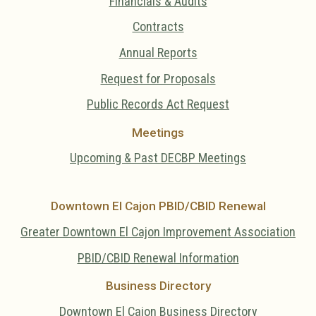
Financials & Audits
Contracts
Annual Reports
Request for Proposals
Public Records Act Request
Meetings
Upcoming & Past DECBP Meetings
Downtown El Cajon PBID/CBID Renewal
Greater Downtown El Cajon Improvement Association
PBID/CBID Renewal Information
Business Directory
Downtown El Cajon Business Directory