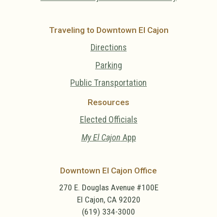
Traveling to Downtown El Cajon
Directions
Parking
Public Transportation
Resources
Elected Officials
My El Cajon
App
Downtown El Cajon Office
270 E. Douglas Avenue #100E
El Cajon, CA 92020
(619) 334-3000