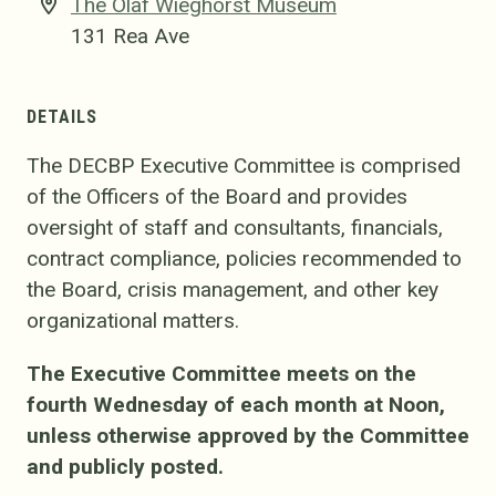
The Olaf Wieghorst Museum
131 Rea Ave
DETAILS
The DECBP Executive Committee is comprised
of the Officers of the Board and provides
oversight of staff and consultants, financials,
contract compliance, policies recommended to
the Board, crisis management, and other key
organizational matters.
The Executive Committee meets on the
fourth Wednesday of each month at Noon,
unless otherwise approved by the Committee
and publicly posted.