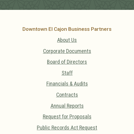
Downtown El Cajon Business Partners
About Us
Corporate Documents
Board of Directors
Staff
Financials & Audits
Contracts
Annual Reports
Request for Proposals
Public Records Act Request