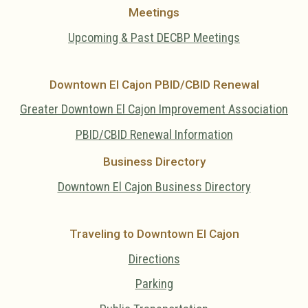
Meetings
Upcoming & Past DECBP Meetings
Downtown El Cajon PBID/CBID Renewal
Greater Downtown El Cajon Improvement Association
PBID/CBID Renewal Information
Business Directory
Downtown El Cajon Business Directory
Traveling to Downtown El Cajon
Directions
Parking