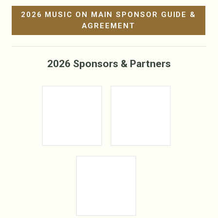
2026 MUSIC ON MAIN SPONSOR GUIDE &
AGREEMENT
2026 Sponsors & Partners
Sponsor Logo
Sponsor Logo
Sponsor Logo