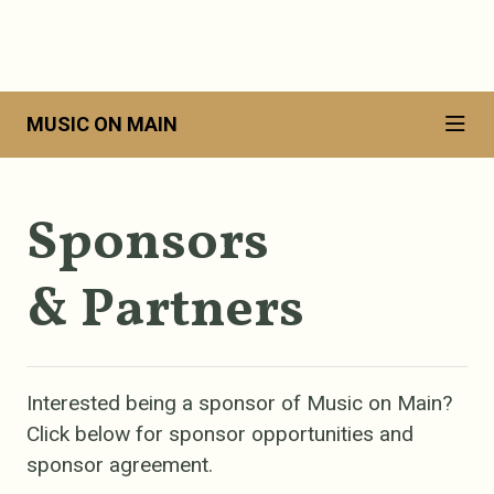
MUSIC ON MAIN
Sponsors
& Partners
Interested being a sponsor of Music on Main?
Click below for sponsor opportunities and
sponsor agreement.