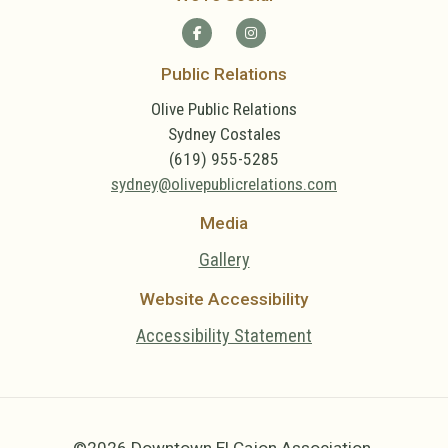
Public Relations
Olive Public Relations
Sydney Costales
(619) 955-5285
sydney@olivepublicrelations.com
Media
Gallery
Website Accessibility
Accessibility Statement