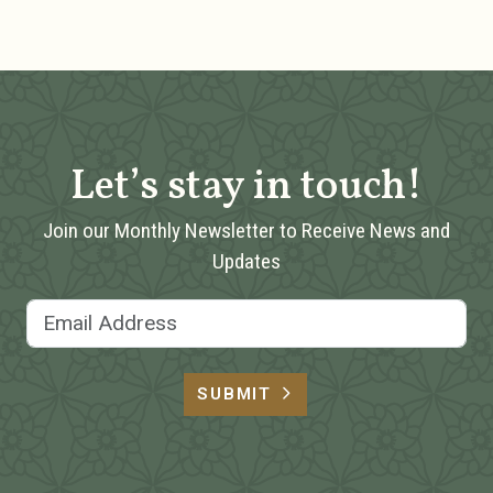
Let’s stay in touch!
Join our Monthly Newsletter to Receive News and
Updates
Email Address
SUBMIT