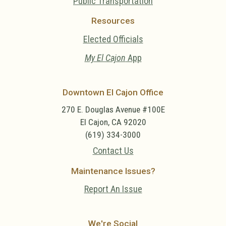
Public Transportation
Resources
Elected Officials
My El Cajon
App
Downtown El Cajon Office
270 E. Douglas Avenue #100E
El Cajon, CA 92020
(619) 334-3000
Contact Us
Maintenance Issues?
Report An Issue
We're Social