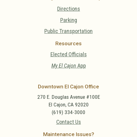
Directions
Parking
Public Transportation
Resources
Elected Officials
My El Cajon
App
Downtown El Cajon Office
270 E. Douglas Avenue #100E
El Cajon, CA 92020
(619) 334-3000
Contact Us
Maintenance Issues?