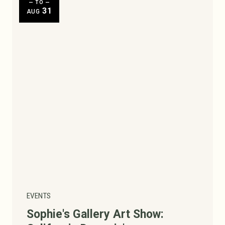
— TO —
31
AUG
Today
|
Tomorrow
|
Weekend
|
7 Days
|
30 Days
EVENTS
Sophie's Gallery Art Show: