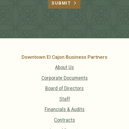
SUBMIT
Downtown El Cajon Business Partners
About Us
Corporate Documents
Board of Directors
Staff
Financials & Audits
Contracts