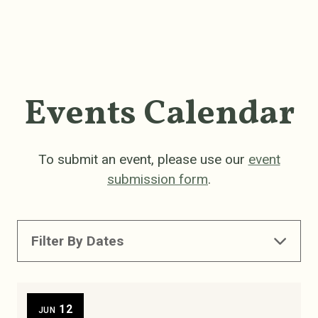
Events Calendar
To submit an event, please use our
event
submission form
.
Filter By Dates
12
JUN