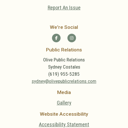
Report An Issue
We're Social
Public Relations
Olive Public Relations
Sydney Costales
(619) 955-5285
sydney@olivepublicrelations.com
Media
Gallery
Website Accessibility
Accessibility Statement