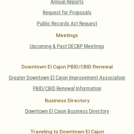
Annual Reports
Request for Proposals
Public Records Act Request
Meetings
Upcoming & Past DECBP Meetings
Downtown El Cajon PBID/CBID Renewal
Greater Downtown El Cajon Improvement Association
PBID/CBID Renewal Information
Business Directory
Downtown El Cajon Business Directory
Traveling to Downtown El Cajon