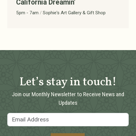
California Dreamin'
5pm - 7am
/
Sophie's Art Gallery & Gift Shop
Let’s stay in touch!
Join our Monthly Newsletter to Receive News and
Updates
Email Address