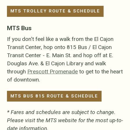
MTS TROLLEY ROUTE & SCHEDULE
MTS Bus
If you don't feel like a walk from the El Cajon
Transit Center, hop onto 815 Bus / El Cajon
Transit Center - E. Main St. and hop off at E.
Douglas Ave. & El Cajon Library and walk
through
Prescott Promenade
to get to the heart
of downtown.
MTS BUS 815 ROUTE & SCHEDULE
* Fares and schedules are subject to change.
Please visit the MTS website for the most up-to-
date information.