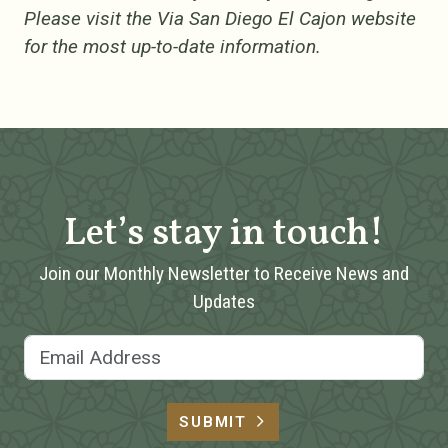
Please visit the Via San Diego El Cajon website
for the most up-to-date information.
Let’s stay in touch!
Join our Monthly Newsletter to Receive News and
Updates
Email Address
SUBMIT