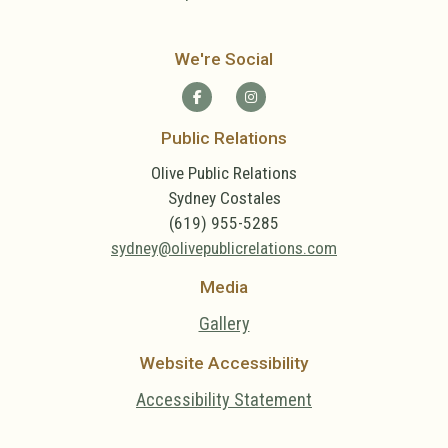
We're Social
Public Relations
Olive Public Relations
Sydney Costales
(619) 955-5285
sydney@olivepublicrelations.com
Media
Gallery
Website Accessibility
Accessibility Statement