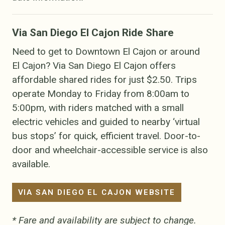
Via San Diego El Cajon Ride Share
Need to get to Downtown El Cajon or around
El Cajon? Via San Diego El Cajon offers
affordable shared rides for just $2.50. Trips
operate Monday to Friday from 8:00am to
5:00pm, with riders matched with a small
electric vehicles and guided to nearby ‘virtual
bus stops’ for quick, efficient travel. Door-to-
door and wheelchair-accessible service is also
available.
VIA SAN DIEGO EL CAJON WEBSITE
* Fare and availability are subject to change.