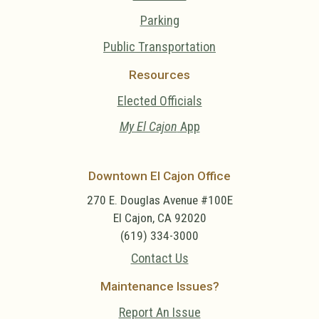
Parking
Public Transportation
Resources
Elected Officials
My El Cajon
App
Downtown El Cajon Office
270 E. Douglas Avenue #100E
El Cajon, CA 92020
(619) 334-3000
Contact Us
Maintenance Issues?
Report An Issue