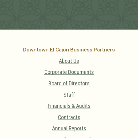
Downtown El Cajon Business Partners
About Us
Corporate Documents
Board of Directors
Staff
Financials & Audits
Contracts
Annual Reports