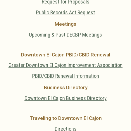
Request for Proposals
Public Records Act Request
Meetings
Upcoming & Past DECBP Meetings
Downtown El Cajon PBID/CBID Renewal
Greater Downtown El Cajon Improvement Association
PBID/CBID Renewal Information
Business Directory
Downtown El Cajon Business Directory
Traveling to Downtown El Cajon
Directions