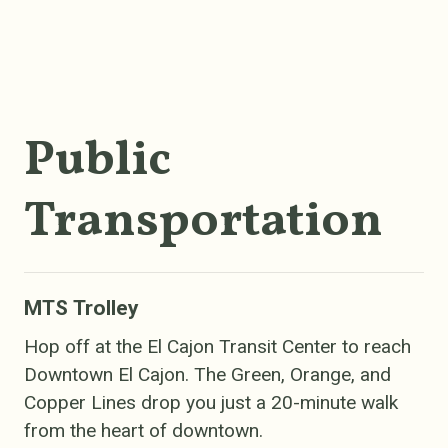
Public
Transportation
MTS Trolley
Hop off at the El Cajon Transit Center to reach
Downtown El Cajon. The Green, Orange, and
Copper Lines drop you just a 20-minute walk
from the heart of downtown.