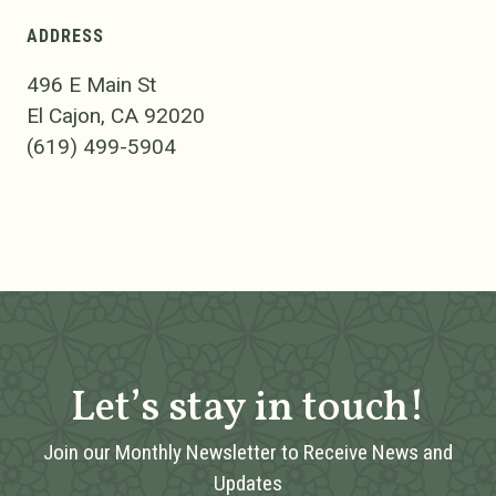
ADDRESS
496 E Main St
El Cajon, CA 92020
(619) 499-5904
Let’s stay in touch!
Join our Monthly Newsletter to Receive News and
Updates