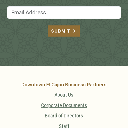
Email Address
SUBMIT
Downtown El Cajon Business Partners
About Us
Corporate Documents
Board of Directors
Staff