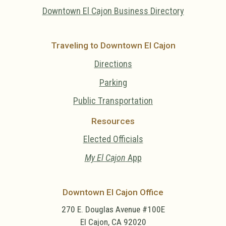
Downtown El Cajon Business Directory
Traveling to Downtown El Cajon
Directions
Parking
Public Transportation
Resources
Elected Officials
My El Cajon
App
Downtown El Cajon Office
270 E. Douglas Avenue #100E
El Cajon, CA 92020