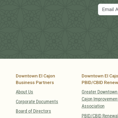
Downtown El Cajon
Downtown El Caj
Business Partners
PBID/CBID Renew
About Us
Greater Downtown 
Cajon Improvemen
Corporate Documents
Association
Board of Directors
PBID/CBID Renewa