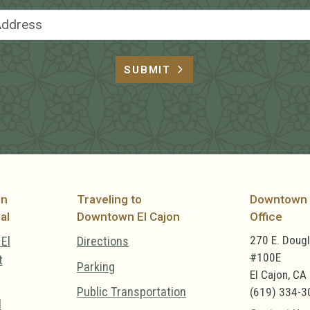
Email Address
SUBMIT
on
Traveling to
Downtown 
al
Downtown El Cajon
Office
270 E. Doug
El
Directions
#100E
t
Parking
El Cajon, CA
Public Transportation
(619) 334-3
l