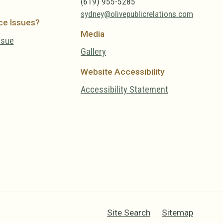
(619) 955-5285
sydney@olivepublicrelations.com
ce Issues?
Media
ssue
Gallery
Website Accessibility
Accessibility Statement
Site Search
Sitemap