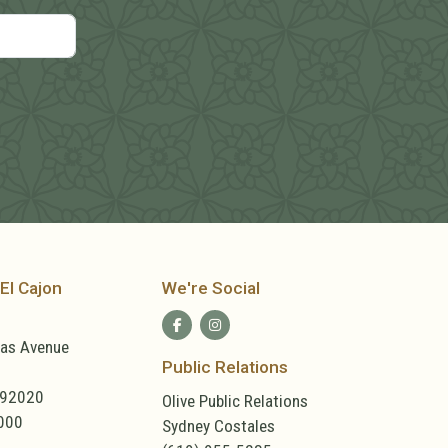
El Cajon
We're Social
las Avenue
Public Relations
 92020
Olive Public Relations
000
Sydney Costales