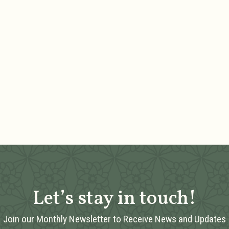
Let’s stay in touch!
Join our Monthly Newsletter to Receive News and Updates