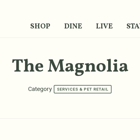
SHOP
DINE
LIVE
STA
The Magnolia
Category
SERVICES & PET RETAIL