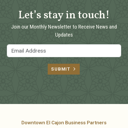
Let’s stay in touch!
Join our Monthly Newsletter to Receive News and
Updates
Email Address
SUBMIT
Downtown El Cajon Business Partners