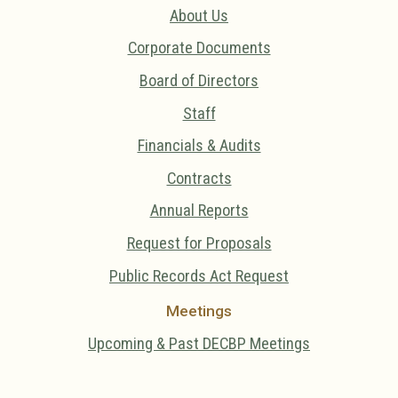
About Us
Corporate Documents
Board of Directors
Staff
Financials & Audits
Contracts
Annual Reports
Request for Proposals
Public Records Act Request
Meetings
Upcoming & Past DECBP Meetings