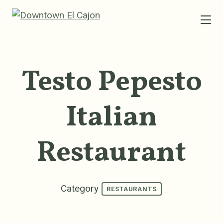
Skip to Main Content
Testo Pepesto
Italian
Restaurant
Category
RESTAURANTS