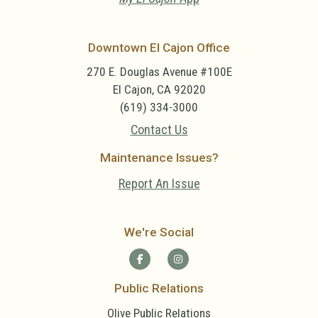
Downtown El Cajon Office
270 E. Douglas Avenue #100E
El Cajon, CA 92020
(619) 334-3000
Contact Us
Maintenance Issues?
Report An Issue
We're Social
Public Relations
Olive Public Relations