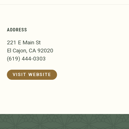
ADDRESS
221 E Main St
El Cajon, CA 92020
(619) 444-0303
VISIT WEBSITE