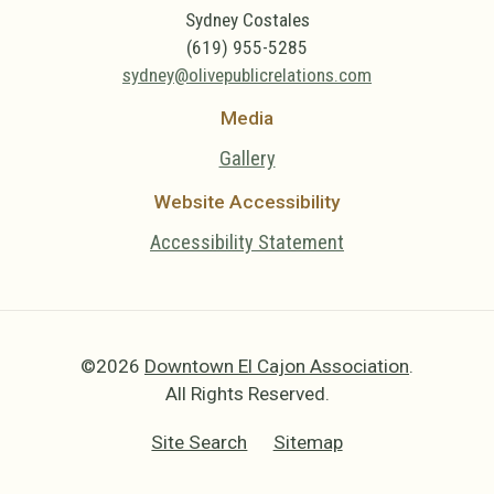
Sydney Costales
(619) 955-5285
sydney@olivepublicrelations.com
Media
Gallery
Website Accessibility
Accessibility Statement
©2026
Downtown El Cajon Association
.
All Rights Reserved.
Site Search
Sitemap