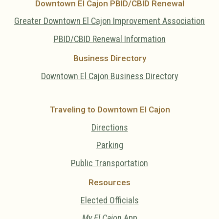
Downtown El Cajon PBID/CBID Renewal
Greater Downtown El Cajon Improvement Association
PBID/CBID Renewal Information
Business Directory
Downtown El Cajon Business Directory
Traveling to Downtown El Cajon
Directions
Parking
Public Transportation
Resources
Elected Officials
My El Cajon
App