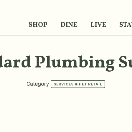
SHOP
DINE
LIVE
STA
dard Plumbing S
Category
SERVICES & PET RETAIL