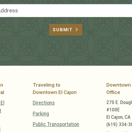
Email Address
SUBMIT
on
Traveling to
Downtown 
al
Downtown El Cajon
Office
270 E. Doug
El
Directions
#100E
t
Parking
El Cajon, CA
Public Transportation
(619) 334-3
l