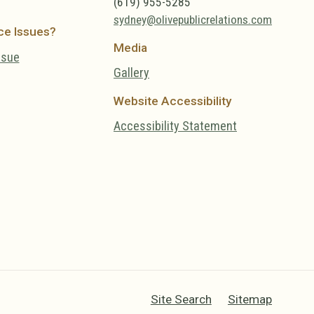
(619) 955-5285
sydney@olivepublicrelations.com
ce Issues?
Media
ssue
Gallery
Website Accessibility
Accessibility Statement
Site Search
Sitemap