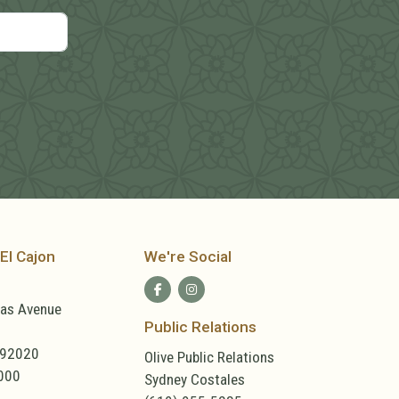
El Cajon
We're Social
las Avenue
Public Relations
 92020
Olive Public Relations
000
Sydney Costales