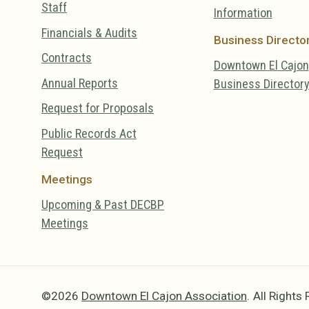
Staff
Information
Financials & Audits
Business Directo
Contracts
Downtown El Cajon
Annual Reports
Business Director
Request for Proposals
Public Records Act
Request
Meetings
Upcoming & Past DECBP
Meetings
©2026
Downtown El Cajon Association
.
All Rights