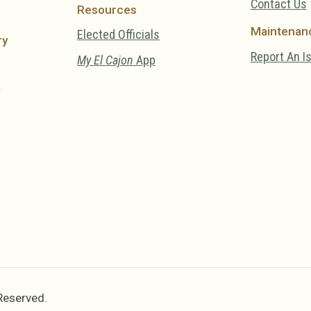
Contact Us
Resources
Maintenan
Elected Officials
ry
Report An I
My El Cajon
App
y
 Reserved.