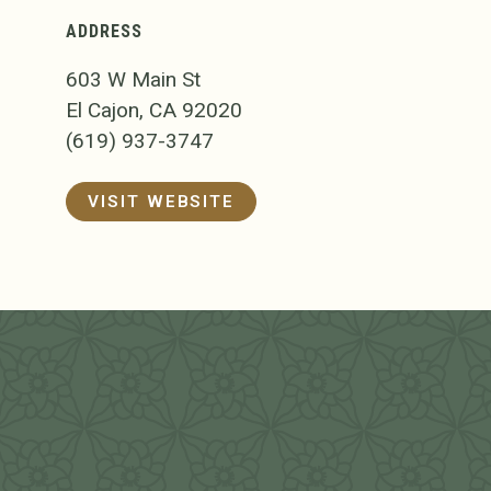
ADDRESS
603 W Main St
El Cajon, CA 92020
(619) 937-3747
VISIT WEBSITE