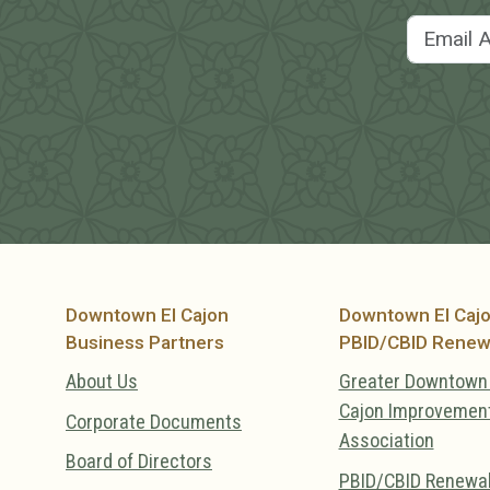
Downtown El Cajon
Downtown El Caj
Business Partners
PBID/CBID Renew
About Us
Greater Downtown 
Cajon Improvemen
Corporate Documents
Association
Board of Directors
PBID/CBID Renewa