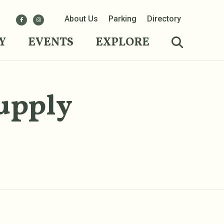
About Us
Parking
Directory
Y
EVENTS
EXPLORE
upply