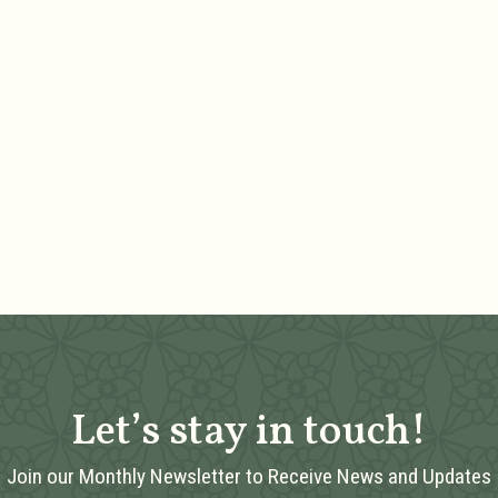
Let’s stay in touch!
Join our Monthly Newsletter to Receive News and Updates