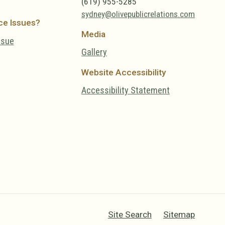
(619) 955-5285
sydney@olivepublicrelations.com
ce Issues?
Media
ssue
Gallery
Website Accessibility
Accessibility Statement
Site Search
Sitemap