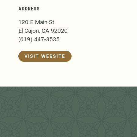
ADDRESS
120 E Main St
El Cajon, CA 92020
(619) 447-3535
VISIT WEBSITE