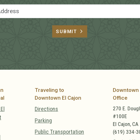
Email Address
SUBMIT
on
Traveling to
Downtown 
al
Downtown El Cajon
Office
270 E. Doug
El
Directions
#100E
t
Parking
El Cajon, CA
Public Transportation
(619) 334-3
l