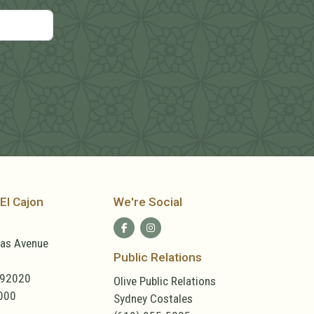
El Cajon
We're Social
las Avenue
Public Relations
 92020
Olive Public Relations
000
Sydney Costales