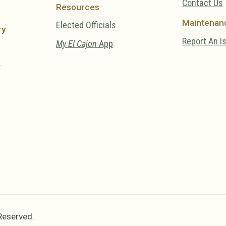
Contact Us
Resources
Maintenan
Elected Officials
ry
Report An I
My El Cajon
App
y
 Reserved.