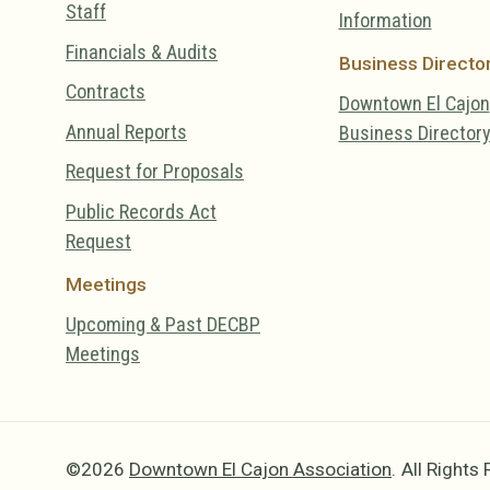
Staff
Information
Financials & Audits
Business Directo
Contracts
Downtown El Cajon
Annual Reports
Business Director
Request for Proposals
Public Records Act
Request
Meetings
Upcoming & Past DECBP
Meetings
©2026
Downtown El Cajon Association
.
All Rights