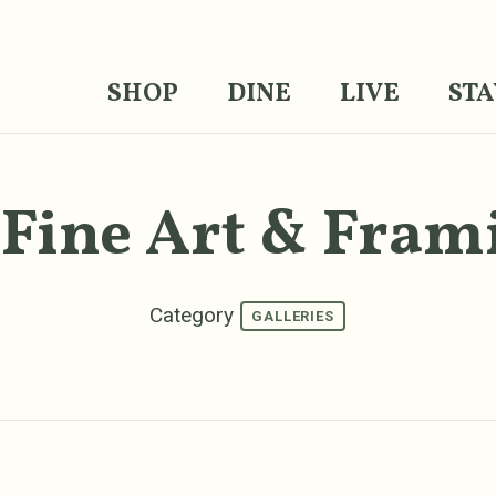
SHOP
DINE
LIVE
STA
 Fine Art & Fram
Category
GALLERIES