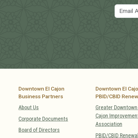
Downtown El Cajon
Downtown El Caj
Business Partners
PBID/CBID Renew
About Us
Greater Downtown 
Cajon Improvemen
Corporate Documents
Association
Board of Directors
PBID/CBID Renewa