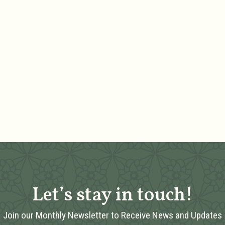
Let’s stay in touch!
Join our Monthly Newsletter to Receive News and Updates