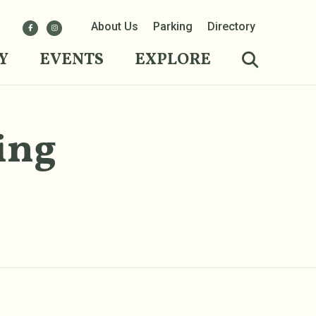
About Us
Parking
Directory
Y
EVENTS
EXPLORE
ing