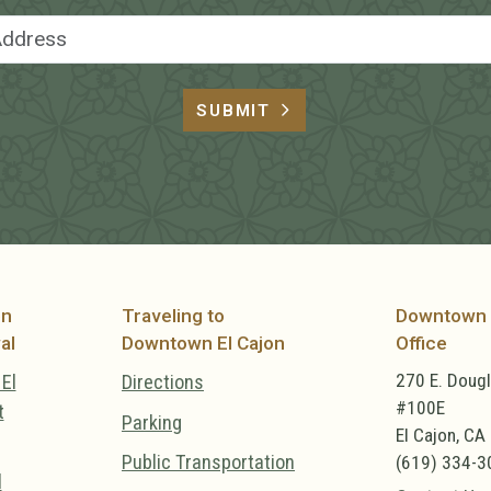
Email Address
SUBMIT
on
Traveling to
Downtown 
al
Downtown El Cajon
Office
270 E. Doug
El
Directions
#100E
t
Parking
El Cajon, CA
Public Transportation
(619) 334-3
l