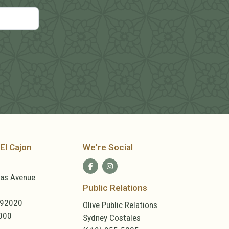
El Cajon
We're Social
las Avenue
Public Relations
 92020
Olive Public Relations
000
Sydney Costales