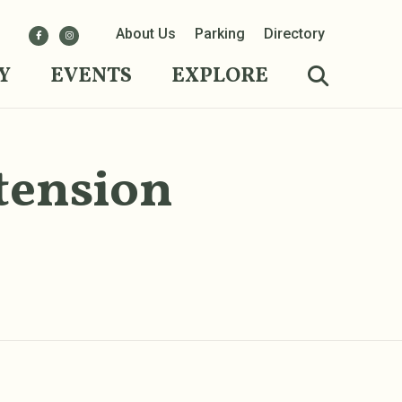
About Us
Parking
Directory
Y
EVENTS
EXPLORE
tension