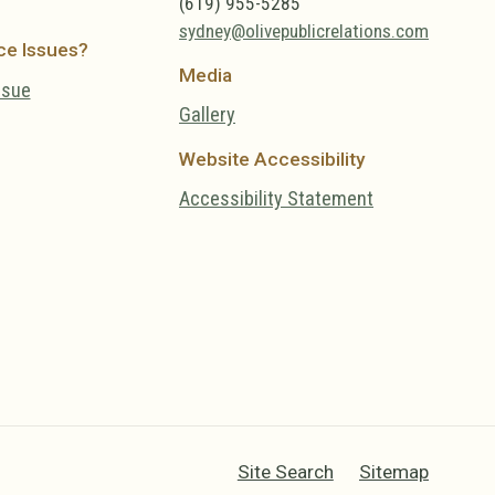
(619) 955-5285
sydney@olivepublicrelations.com
ce Issues?
Media
ssue
Gallery
Website Accessibility
Accessibility Statement
Site Search
Sitemap