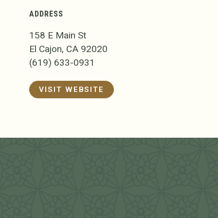
ADDRESS
158 E Main St
El Cajon, CA 92020
(619) 633-0931
VISIT WEBSITE