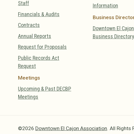
Staff
Information
Financials & Audits
Business Directo
Contracts
Downtown El Cajon
Annual Reports
Business Director
Request for Proposals
Public Records Act
Request
Meetings
Upcoming & Past DECBP
Meetings
©2026
Downtown El Cajon Association
.
All Rights