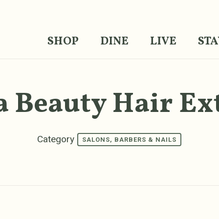
SHOP
DINE
LIVE
STA
a Beauty Hair Ex
Category
SALONS, BARBERS & NAILS