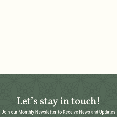
Let’s stay in touch!
Join our Monthly Newsletter to Receive News and Updates