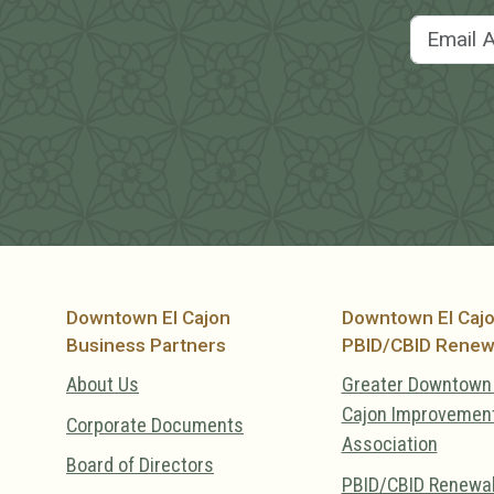
Downtown El Cajon
Downtown El Caj
Business Partners
PBID/CBID Renew
About Us
Greater Downtown 
Cajon Improvemen
Corporate Documents
Association
Board of Directors
PBID/CBID Renewa