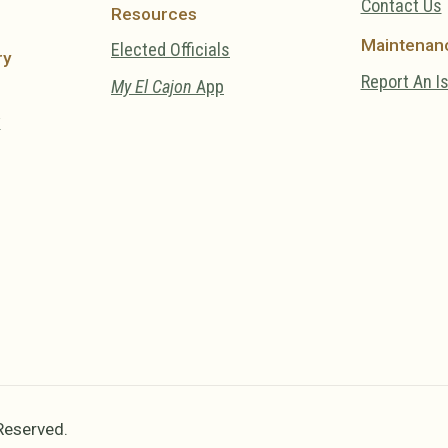
Contact Us
Resources
Maintenan
Elected Officials
ry
Report An I
My El Cajon
App
y
 Reserved.