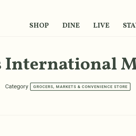
SHOP
DINE
LIVE
STA
 International 
Category
GROCERS, MARKETS & CONVENIENCE STORE