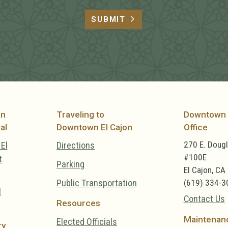
SUBMIT
on
Traveling to
Downtown 
al
Downtown El Cajon
Office
270 E. Doug
El
Directions
#100E
t
Parking
El Cajon, CA
Public Transportation
(619) 334-3
l
Contact Us
Resources
Maintenan
Elected Officials
ry