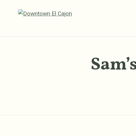
Skip to Main Content
Sam’s