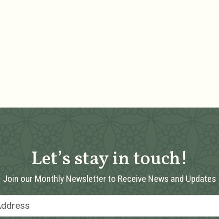
Let’s stay in touch!
Join our Monthly Newsletter to Receive News and Updates
Email Address