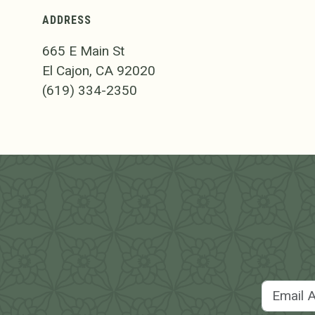
ADDRESS
665 E Main St
El Cajon, CA 92020
(619) 334-2350