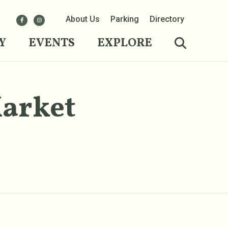
About Us
Parking
Directory
Y
EVENTS
EXPLORE
Market