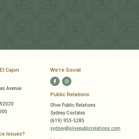
El Cajon
We're Social
las Avenue
Public Relations
 92020
Olive Public Relations
000
Sydney Costales
(619) 955-5285
sydney@olivepublicrelations.com
ce Issues?