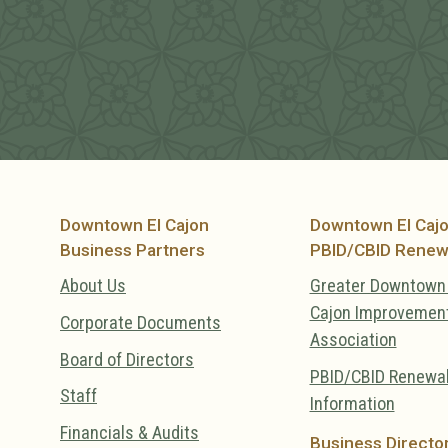
Downtown El Cajon
Downtown El Caj
Business Partners
PBID/CBID Renew
About Us
Greater Downtown 
Cajon Improvemen
Corporate Documents
Association
Board of Directors
PBID/CBID Renewa
Staff
Information
Financials & Audits
Business Directo