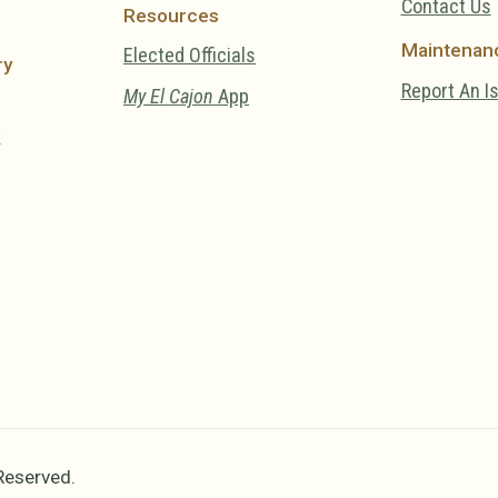
Contact Us
Resources
Maintenan
Elected Officials
ry
Report An I
My El Cajon
App
y
 Reserved.