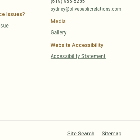
(619) 955-5285
sydney@olivepublicrelations.com
ce Issues?
Media
ssue
Gallery
Website Accessibility
Accessibility Statement
Site Search
Sitemap