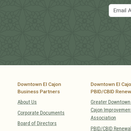
Downtown El Cajon
Downtown El Caj
Business Partners
PBID/CBID Renew
About Us
Greater Downtown 
Cajon Improvemen
Corporate Documents
Association
Board of Directors
PBID/CBID Renewa