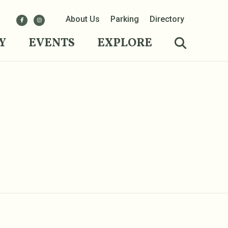
About Us
Parking
Directory
Y
EVENTS
EXPLORE