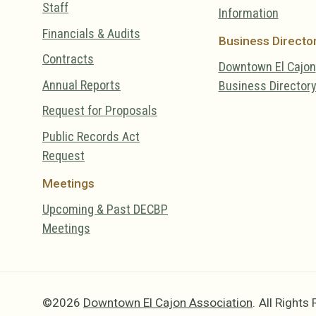
Staff
Information
Financials & Audits
Business Directo
Contracts
Downtown El Cajon
Annual Reports
Business Director
Request for Proposals
Public Records Act
Request
Meetings
Upcoming & Past DECBP
Meetings
©2026
Downtown El Cajon Association
.
All Rights