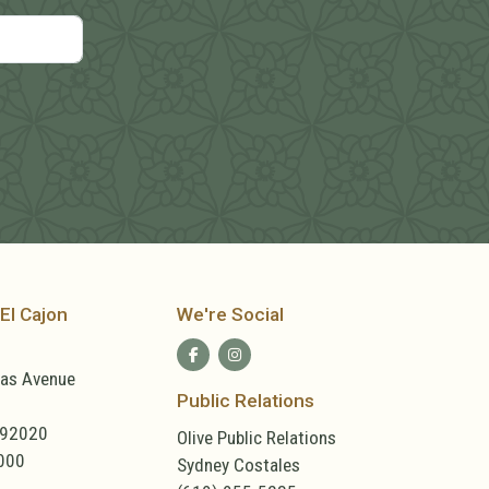
El Cajon
We're Social
las Avenue
Public Relations
 92020
Olive Public Relations
000
Sydney Costales