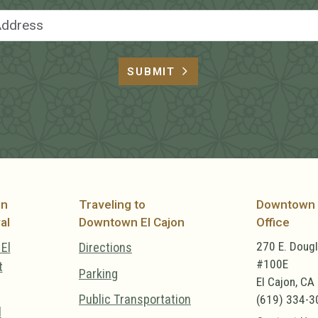
Email Address
SUBMIT
on
Traveling to
Downtown 
al
Downtown El Cajon
Office
270 E. Doug
El
Directions
#100E
t
Parking
El Cajon, CA
Public Transportation
(619) 334-3
l