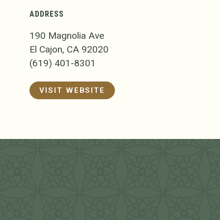
ADDRESS
190 Magnolia Ave
El Cajon, CA 92020
(619) 401-8301
VISIT WEBSITE