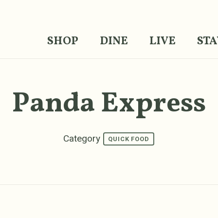
SHOP
DINE
LIVE
STA
Panda Express
Category
QUICK FOOD