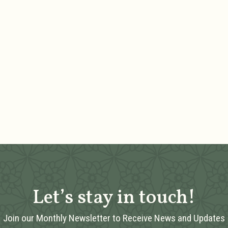
Let’s stay in touch!
Join our Monthly Newsletter to Receive News and Updates