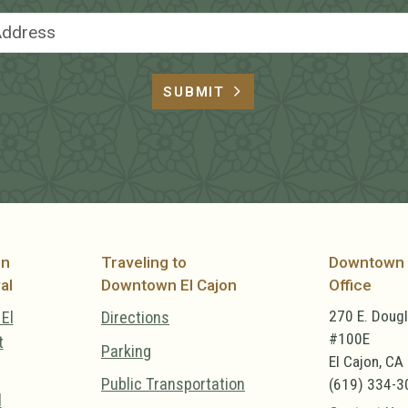
Email Address
SUBMIT
on
Traveling to
Downtown 
al
Downtown El Cajon
Office
270 E. Doug
El
Directions
#100E
t
Parking
El Cajon, CA
Public Transportation
(619) 334-3
l