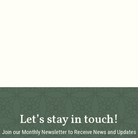
Let’s stay in touch!
Join our Monthly Newsletter to Receive News and Updates