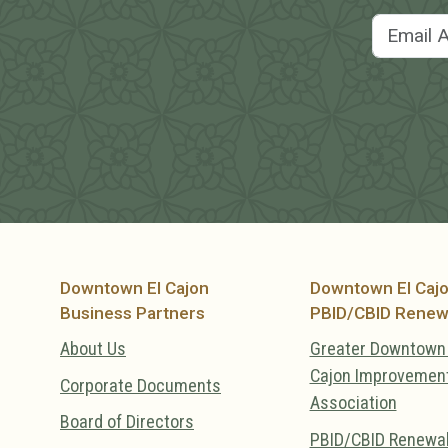
Downtown El Cajon
Downtown El Caj
Business Partners
PBID/CBID Renew
About Us
Greater Downtown 
Cajon Improvemen
Corporate Documents
Association
Board of Directors
PBID/CBID Renewa