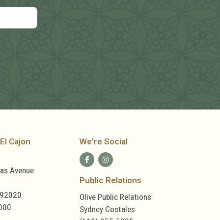
El Cajon
We're Social
las Avenue
Public Relations
 92020
Olive Public Relations
000
Sydney Costales