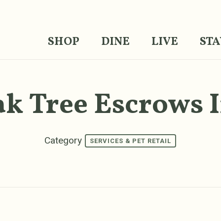
SHOP
DINE
LIVE
STA
k Tree Escrows 
Category
SERVICES & PET RETAIL