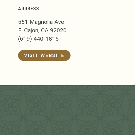
ADDRESS
561 Magnolia Ave
El Cajon, CA 92020
(619) 440-1815
VISIT WEBSITE