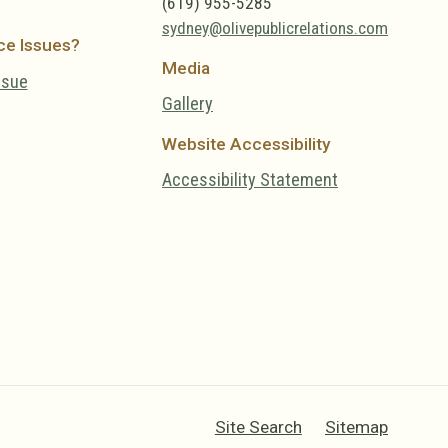
(619) 955-5285
sydney@olivepublicrelations.com
ce Issues?
Media
ssue
Gallery
Website Accessibility
Accessibility Statement
Site Search
Sitemap