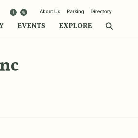
About Us
Parking
Directory
Y
EVENTS
EXPLORE
Inc