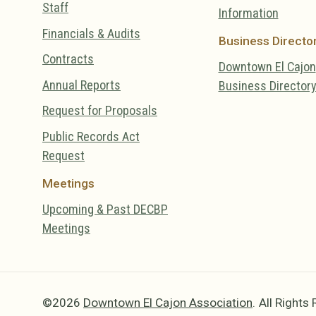
Staff
Information
Financials & Audits
Business Directo
Contracts
Downtown El Cajon
Annual Reports
Business Director
Request for Proposals
Public Records Act
Request
Meetings
Upcoming & Past DECBP
Meetings
©2026
Downtown El Cajon Association
.
All Rights