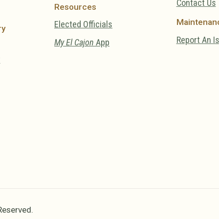
Contact Us
Resources
Maintenan
Elected Officials
ry
Report An I
My El Cajon
App
y
 Reserved.