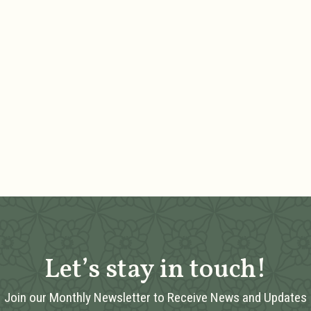
Let’s stay in touch!
Join our Monthly Newsletter to Receive News and Updates