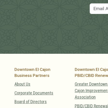
Downtown El Cajon
Downtown El Caj
Business Partners
PBID/CBID Renew
About Us
Greater Downtown 
Cajon Improvemen
Corporate Documents
Association
Board of Directors
PBID/CBID Renewa