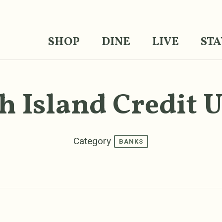
SHOP
DINE
LIVE
STA
h Island Credit 
Category
BANKS