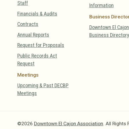
Staff
Information
Financials & Audits
Business Directo
Contracts
Downtown El Cajon
Annual Reports
Business Director
Request for Proposals
Public Records Act
Request
Meetings
Upcoming & Past DECBP
Meetings
©2026
Downtown El Cajon Association
.
All Rights