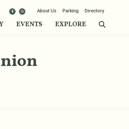
About Us
Parking
Directory
Y
EVENTS
EXPLORE
Union