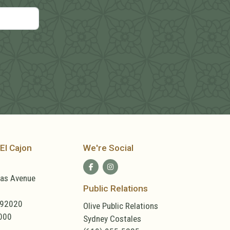
El Cajon
We're Social
las Avenue
Public Relations
 92020
Olive Public Relations
000
Sydney Costales