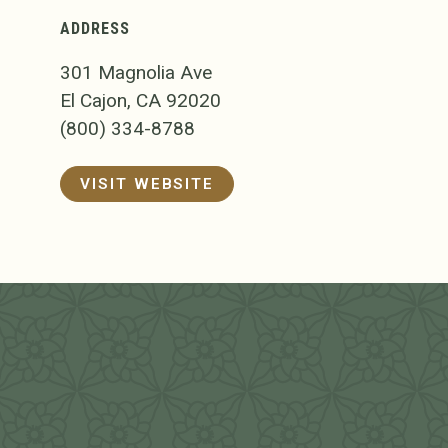
ADDRESS
301 Magnolia Ave
El Cajon, CA 92020
(800) 334-8788
VISIT WEBSITE