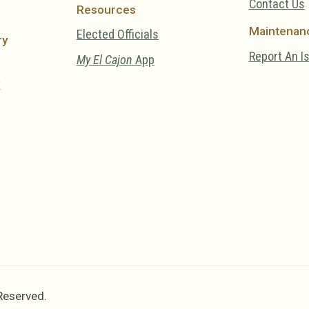
Contact Us
Resources
Maintenan
Elected Officials
ry
Report An I
My El Cajon
App
y
 Reserved.