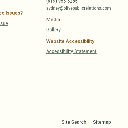
(619) 955-5285
sydney@olivepublicrelations.com
ce Issues?
Media
ssue
Gallery
Website Accessibility
Accessibility Statement
Site Search
Sitemap