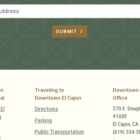
Email Address
SUBMIT
on
Traveling to
Downtown 
al
Downtown El Cajon
Office
270 E. Doug
El
Directions
#100E
t
Parking
El Cajon, CA
Public Transportation
(619) 334-3
l