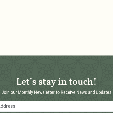
Let’s stay in touch!
Join our Monthly Newsletter to Receive News and Updates
Email Address