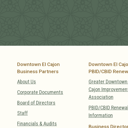
Downtown El Cajon
Downtown El Caj
Business Partners
PBID/CBID Renew
About Us
Greater Downtown 
Cajon Improvemen
Corporate Documents
Association
Board of Directors
PBID/CBID Renewa
Staff
Information
Financials & Audits
Business Directo