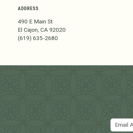
ADDRESS
490 E Main St
El Cajon, CA 92020
(619) 635-2680