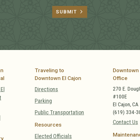
SUBMIT
on
Traveling to
Downtown 
al
Downtown El Cajon
Office
270 E. Doug
El
Directions
#100E
t
Parking
El Cajon, CA
Public Transportation
(619) 334-3
l
Contact Us
Resources
Maintenan
Elected Officials
ry