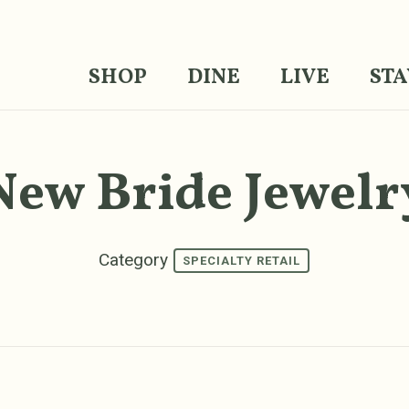
SHOP
DINE
LIVE
STA
New Bride Jewelr
Category
SPECIALTY RETAIL