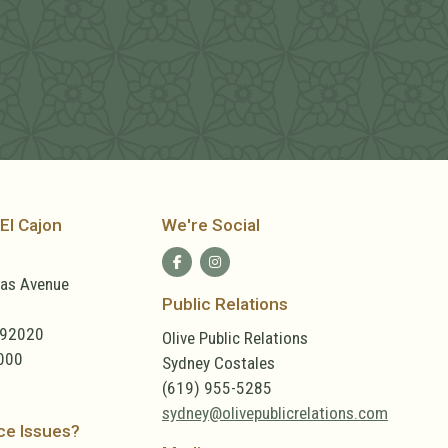
El Cajon
We're Social
las Avenue
Public Relations
 92020
Olive Public Relations
000
Sydney Costales
(619) 955-5285
sydney@olivepublicrelations.com
ce Issues?