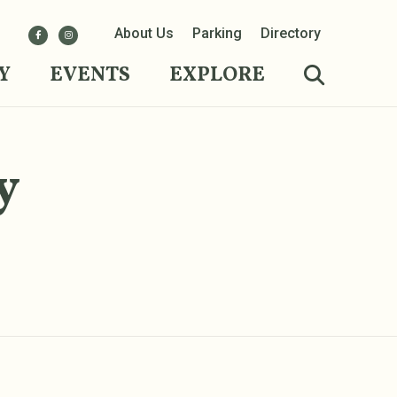
About Us
Parking
Directory
Y
EVENTS
EXPLORE
y