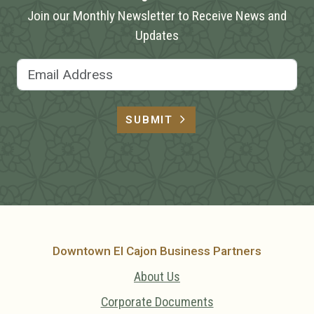
Join our Monthly Newsletter to Receive News and
Updates
Email Address
SUBMIT
Downtown El Cajon Business Partners
About Us
Corporate Documents