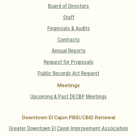
Board of Directors
Staff
Financials & Audits
Contracts
Annual Reports
Request for Proposals
Public Records Act Request
Meetings
Upcoming & Past DECBP Meetings
Downtown El Cajon PBID/CBID Renewal
Greater Downtown El Cajon Improvement Association