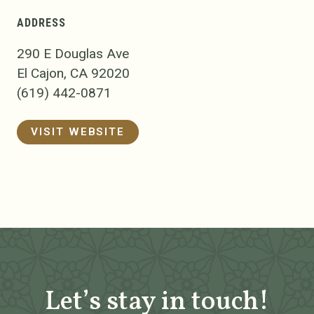
ADDRESS
290 E Douglas Ave
El Cajon, CA 92020
(619) 442-0871
VISIT WEBSITE
Let’s stay in touch!