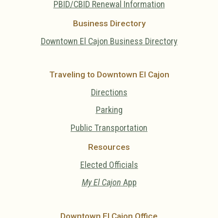
PBID/CBID Renewal Information
Business Directory
Downtown El Cajon Business Directory
Traveling to Downtown El Cajon
Directions
Parking
Public Transportation
Resources
Elected Officials
My El Cajon
App
Downtown El Cajon Office