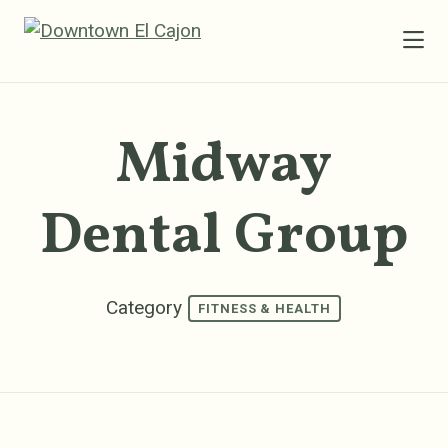
Skip to Main Content
Midway
Dental Group
Category
FITNESS & HEALTH