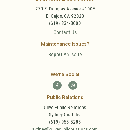
270 E. Douglas Avenue #100E
El Cajon, CA 92020
(619) 334-3000
Contact Us
Maintenance Issues?
Report An Issue
We're Social
Public Relations
Olive Public Relations
Sydney Costales
(619) 955-5285
sydney@olivepublicrelations.com