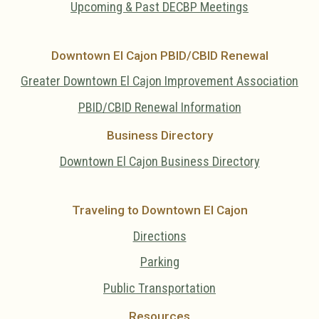
Upcoming & Past DECBP Meetings
Downtown El Cajon PBID/CBID Renewal
Greater Downtown El Cajon Improvement Association
PBID/CBID Renewal Information
Business Directory
Downtown El Cajon Business Directory
Traveling to Downtown El Cajon
Directions
Parking
Public Transportation
Resources