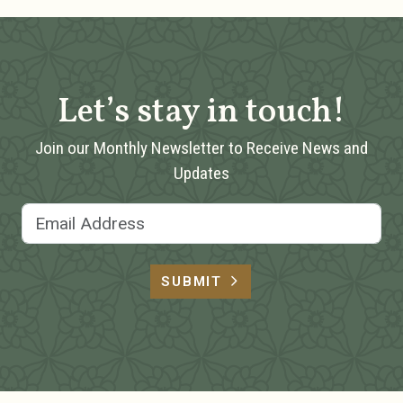
Let’s stay in touch!
Join our Monthly Newsletter to Receive News and
Updates
Email Address
SUBMIT