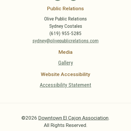
Public Relations
Olive Public Relations
Sydney Costales
(619) 955-5285
sydney@olivepublicrelations.com
Media
Gallery
Website Accessibility
Accessibility Statement
©2026
Downtown El Cajon Association
.
All Rights Reserved.