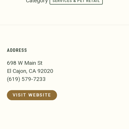
Category
SERVICES & PET RETAIL
ADDRESS
698 W Main St
El Cajon, CA 92020
(619) 579-7233
VISIT WEBSITE