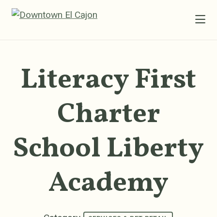
Skip to Main Content
Literacy First
Charter
School Liberty
Academy