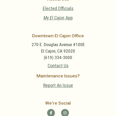
Elected Officials
My El Cajon
App
Downtown El Cajon Office
270 E. Douglas Avenue #100E
El Cajon, CA 92020
(619) 334-3000
Contact Us
Maintenance Issues?
Report An Issue
We're Social