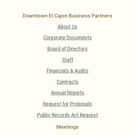
Downtown El Cajon Business Partners
About Us
Corporate Documents
Board of Directors
Staff
Financials & Audits
Contracts
Annual Reports
Request for Proposals
Public Records Act Request
Meetings