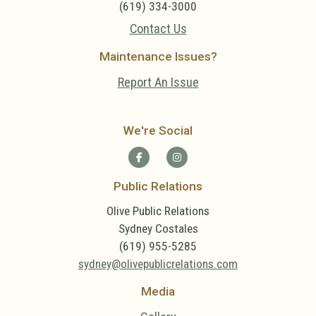
(619) 334-3000
Contact Us
Maintenance Issues?
Report An Issue
We're Social
Public Relations
Olive Public Relations
Sydney Costales
(619) 955-5285
sydney@olivepublicrelations.com
Media