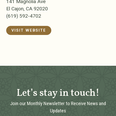
141 Magnolia Ave
El Cajon, CA 92020
(619) 592-4702
VISIT WEBSITE
Let’s stay in touch!
Join our Monthly Newsletter to Receive News and
Updates