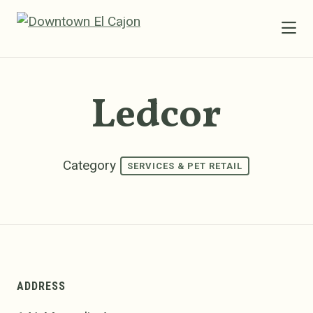
Skip to Main Content
Ledcor
Category
SERVICES & PET RETAIL
ADDRESS