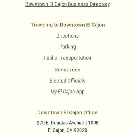
Downtown El Cajon Business Directory
Traveling to Downtown El Cajon
Directions
Parking
Public Transportation
Resources
Elected Officials
My El Cajon
App
Downtown El Cajon Office
270 E. Douglas Avenue #100E
El Cajon, CA 92020