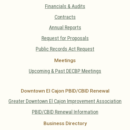
Financials & Audits
Contracts
Annual Reports
Request for Proposals
Public Records Act Request
Meetings
Upcoming & Past DECBP Meetings
Downtown El Cajon PBID/CBID Renewal
Greater Downtown El Cajon Improvement Association
PBID/CBID Renewal Information
Business Directory