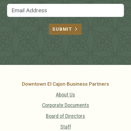
Email Address
SUBMIT
Downtown El Cajon Business Partners
About Us
Corporate Documents
Board of Directors
Staff