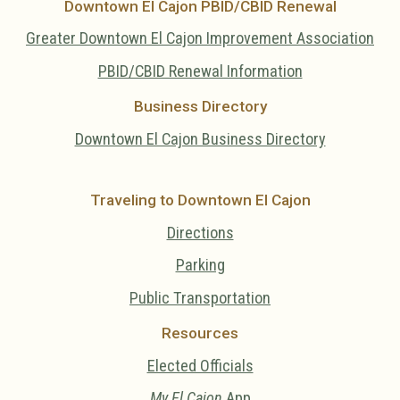
Downtown El Cajon PBID/CBID Renewal
Greater Downtown El Cajon Improvement Association
PBID/CBID Renewal Information
Business Directory
Downtown El Cajon Business Directory
Traveling to Downtown El Cajon
Directions
Parking
Public Transportation
Resources
Elected Officials
My El Cajon
App