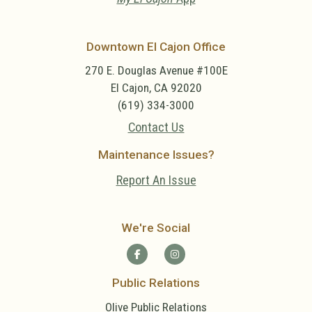
Downtown El Cajon Office
270 E. Douglas Avenue #100E
El Cajon, CA 92020
(619) 334-3000
Contact Us
Maintenance Issues?
Report An Issue
We're Social
Public Relations
Olive Public Relations