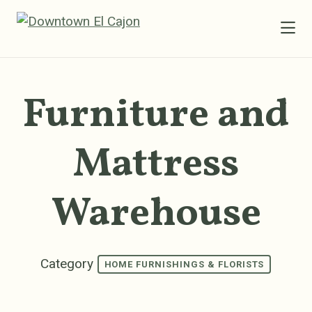
Skip to Main Content
Furniture and
Mattress
Warehouse
Category
HOME FURNISHINGS & FLORISTS