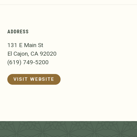
ADDRESS
131 E Main St
El Cajon, CA 92020
(619) 749-5200
VISIT WEBSITE