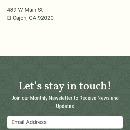
489 W Main St
El Cajon, CA 92020
Let’s stay in touch!
Join our Monthly Newsletter to Receive News and
Updates
Email Address