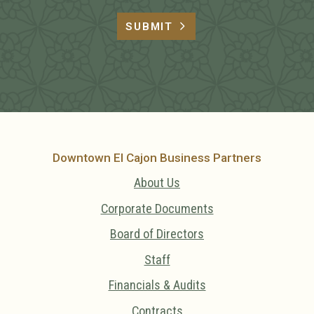
SUBMIT
Downtown El Cajon Business Partners
About Us
Corporate Documents
Board of Directors
Staff
Financials & Audits
Contracts