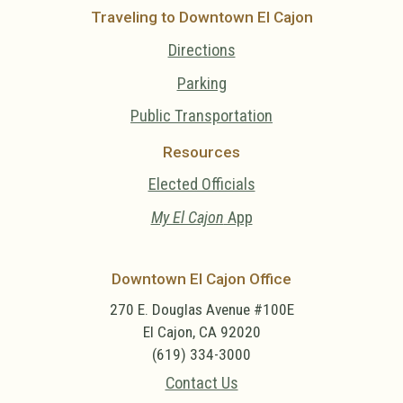
Traveling to Downtown El Cajon
Directions
Parking
Public Transportation
Resources
Elected Officials
My El Cajon
App
Downtown El Cajon Office
270 E. Douglas Avenue #100E
El Cajon, CA 92020
(619) 334-3000
Contact Us