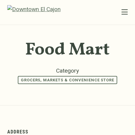
Skip to Main Content
Food Mart
Category
GROCERS, MARKETS & CONVENIENCE STORE
ADDRESS