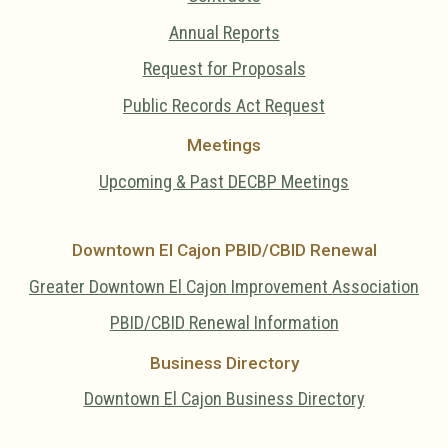
Annual Reports
Request for Proposals
Public Records Act Request
Meetings
Upcoming & Past DECBP Meetings
Downtown El Cajon PBID/CBID Renewal
Greater Downtown El Cajon Improvement Association
PBID/CBID Renewal Information
Business Directory
Downtown El Cajon Business Directory