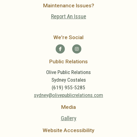
Maintenance Issues?
Report An Issue
We're Social
Public Relations
Olive Public Relations
Sydney Costales
(619) 955-5285
sydney@olivepublicrelations.com
Media
Gallery
Website Accessibility