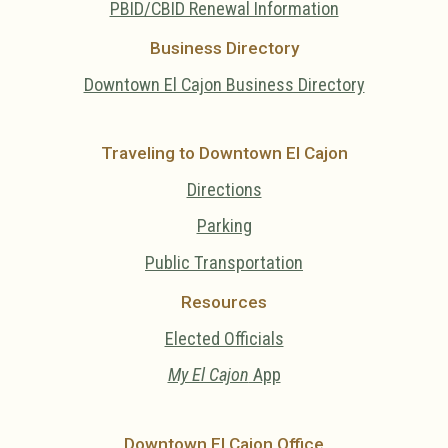
PBID/CBID Renewal Information
Business Directory
Downtown El Cajon Business Directory
Traveling to Downtown El Cajon
Directions
Parking
Public Transportation
Resources
Elected Officials
My El Cajon
App
Downtown El Cajon Office