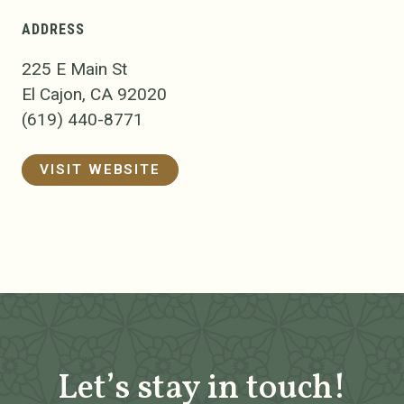
ADDRESS
225 E Main St
El Cajon, CA 92020
(619) 440-8771
VISIT WEBSITE
Let’s stay in touch!