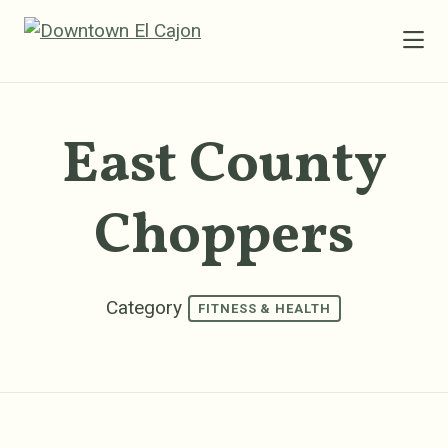
Skip to Main Content
East County
Choppers
Category
FITNESS & HEALTH