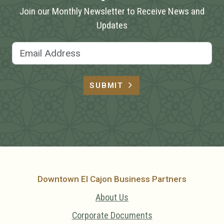
Join our Monthly Newsletter to Receive News and
Updates
Email Address
SUBMIT
Downtown El Cajon Business Partners
About Us
Corporate Documents