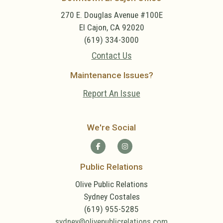
270 E. Douglas Avenue #100E
El Cajon, CA 92020
(619) 334-3000
Contact Us
Maintenance Issues?
Report An Issue
We're Social
Public Relations
Olive Public Relations
Sydney Costales
(619) 955-5285
sydney@olivepublicrelations.com