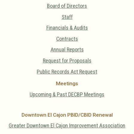
Board of Directors
Staff
Financials & Audits
Contracts
Annual Reports
Request for Proposals
Public Records Act Request
Meetings
Upcoming & Past DECBP Meetings
Downtown El Cajon PBID/CBID Renewal
Greater Downtown El Cajon Improvement Association