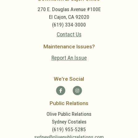
270 E. Douglas Avenue #100E
El Cajon, CA 92020
(619) 334-3000
Contact Us
Maintenance Issues?
Report An Issue
We're Social
Public Relations
Olive Public Relations
Sydney Costales
(619) 955-5285
sydney@olivepublicrelations.com