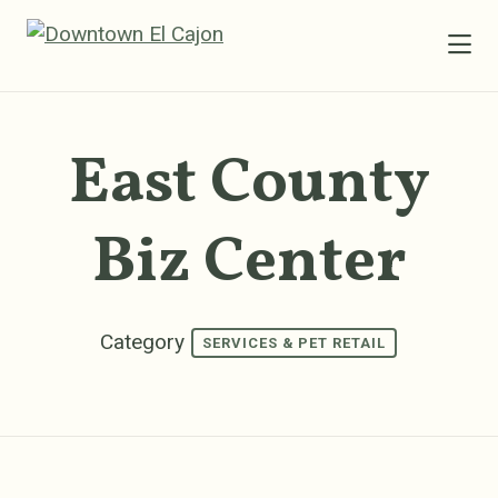
Skip to Main Content
East County
Biz Center
Category
SERVICES & PET RETAIL