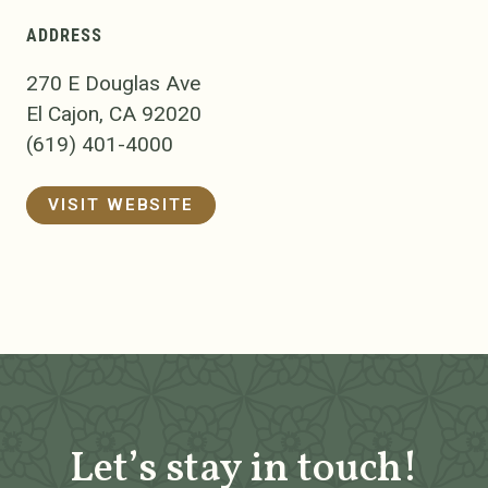
ADDRESS
270 E Douglas Ave
El Cajon, CA 92020
(619) 401-4000
VISIT WEBSITE
Let’s stay in touch!