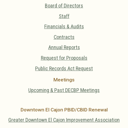
Board of Directors
Staff
Financials & Audits
Contracts
Annual Reports
Request for Proposals
Public Records Act Request
Meetings
Upcoming & Past DECBP Meetings
Downtown El Cajon PBID/CBID Renewal
Greater Downtown El Cajon Improvement Association