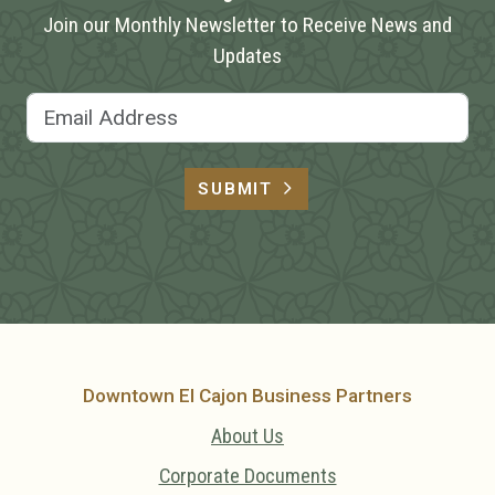
Join our Monthly Newsletter to Receive News and
Updates
Email Address
SUBMIT
Downtown El Cajon Business Partners
About Us
Corporate Documents