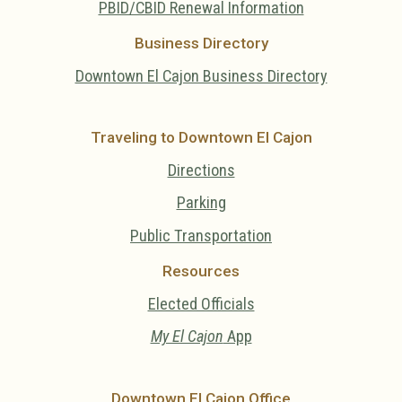
PBID/CBID Renewal Information
Business Directory
Downtown El Cajon Business Directory
Traveling to Downtown El Cajon
Directions
Parking
Public Transportation
Resources
Elected Officials
My El Cajon
App
Downtown El Cajon Office