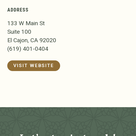
ADDRESS
133 W Main St
Suite 100
El Cajon, CA 92020
(619) 401-0404
VISIT WEBSITE