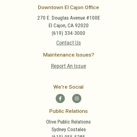
Downtown El Cajon Office
270 E. Douglas Avenue #100E
El Cajon, CA 92020
(619) 334-3000
Contact Us
Maintenance Issues?
Report An Issue
We're Social
Public Relations
Olive Public Relations
Sydney Costales
(619) 955-5285