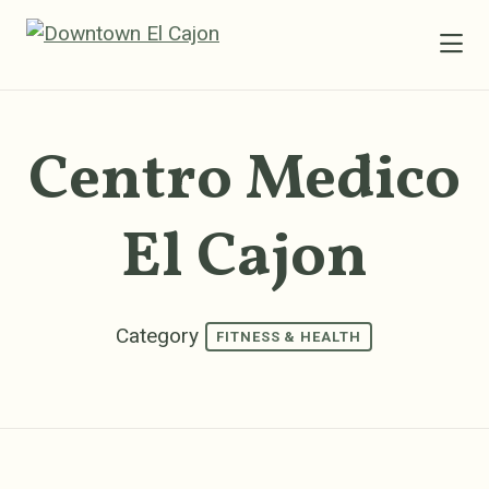
Skip to Main Content
Centro Medico
El Cajon
Category
FITNESS & HEALTH