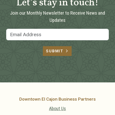
Let’s stay in touch!
Join our Monthly Newsletter to Receive News and
Updates
Email Address
SUBMIT
Downtown El Cajon Business Partners
About Us