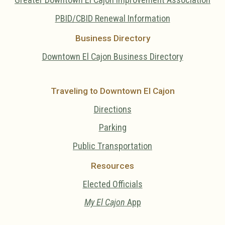
PBID/CBID Renewal Information
Business Directory
Downtown El Cajon Business Directory
Traveling to Downtown El Cajon
Directions
Parking
Public Transportation
Resources
Elected Officials
My El Cajon
App