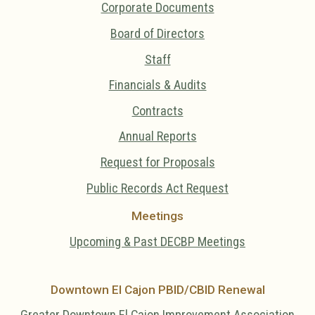
Corporate Documents
Board of Directors
Staff
Financials & Audits
Contracts
Annual Reports
Request for Proposals
Public Records Act Request
Meetings
Upcoming & Past DECBP Meetings
Downtown El Cajon PBID/CBID Renewal
Greater Downtown El Cajon Improvement Association