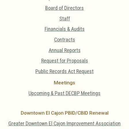
Board of Directors
Staff
Financials & Audits
Contracts
Annual Reports
Request for Proposals
Public Records Act Request
Meetings
Upcoming & Past DECBP Meetings
Downtown El Cajon PBID/CBID Renewal
Greater Downtown El Cajon Improvement Association