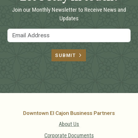
Join our Monthly Newsletter to Receive News and
Updates
Email Address
SUBMIT
Downtown El Cajon Business Partners
About Us
Corporate Documents