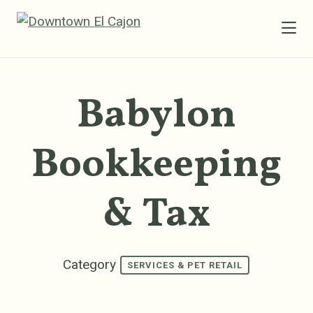
Skip to Main Content
Babylon
Bookkeeping
& Tax
Category
SERVICES & PET RETAIL