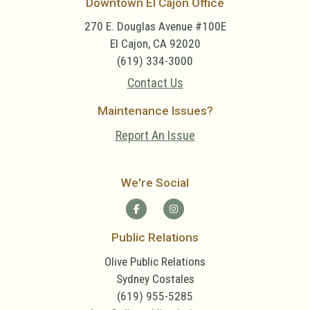
Downtown El Cajon Office
270 E. Douglas Avenue #100E
El Cajon, CA 92020
(619) 334-3000
Contact Us
Maintenance Issues?
Report An Issue
We're Social
Public Relations
Olive Public Relations
Sydney Costales
(619) 955-5285