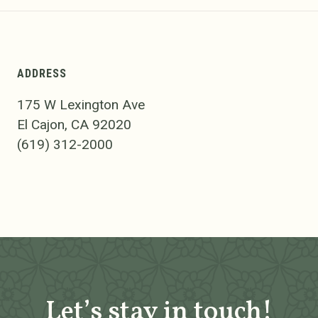
ADDRESS
175 W Lexington Ave
El Cajon, CA 92020
(619) 312-2000
Let’s stay in touch!