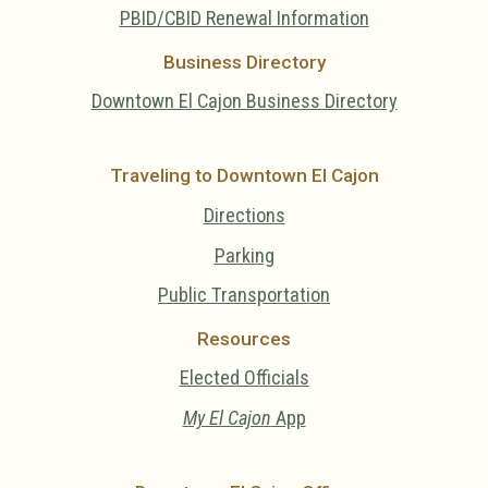
PBID/CBID Renewal Information
Business Directory
Downtown El Cajon Business Directory
Traveling to Downtown El Cajon
Directions
Parking
Public Transportation
Resources
Elected Officials
My El Cajon
App