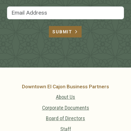
Email Address
SUBMIT
Downtown El Cajon Business Partners
About Us
Corporate Documents
Board of Directors
Staff