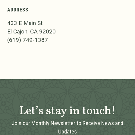
ADDRESS
433 E Main St
El Cajon, CA 92020
(619) 749-1387
Let’s stay in touch!
Join our Monthly Newsletter to Receive News and
Updates