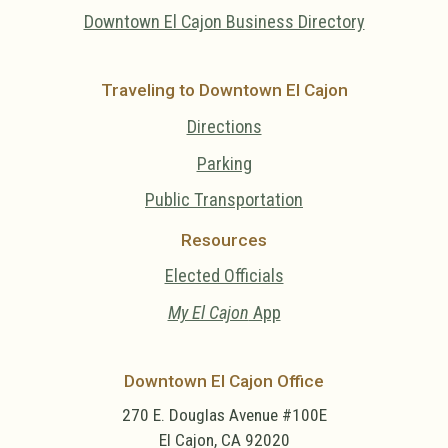
Downtown El Cajon Business Directory
Traveling to Downtown El Cajon
Directions
Parking
Public Transportation
Resources
Elected Officials
My El Cajon
App
Downtown El Cajon Office
270 E. Douglas Avenue #100E
El Cajon, CA 92020