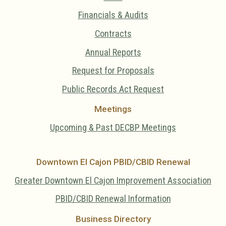
Financials & Audits
Contracts
Annual Reports
Request for Proposals
Public Records Act Request
Meetings
Upcoming & Past DECBP Meetings
Downtown El Cajon PBID/CBID Renewal
Greater Downtown El Cajon Improvement Association
PBID/CBID Renewal Information
Business Directory