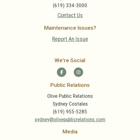
(619) 334-3000
Contact Us
Maintenance Issues?
Report An Issue
We're Social
Public Relations
Olive Public Relations
Sydney Costales
(619) 955-5285
sydney@olivepublicrelations.com
Media