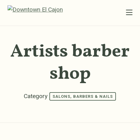
Skip to Main Content
Artists barber
shop
Category
SALONS, BARBERS & NAILS