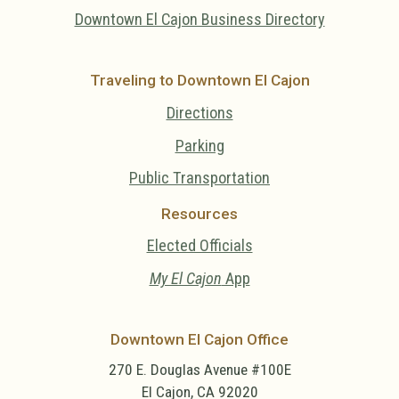
Downtown El Cajon Business Directory
Traveling to Downtown El Cajon
Directions
Parking
Public Transportation
Resources
Elected Officials
My El Cajon
App
Downtown El Cajon Office
270 E. Douglas Avenue #100E
El Cajon, CA 92020