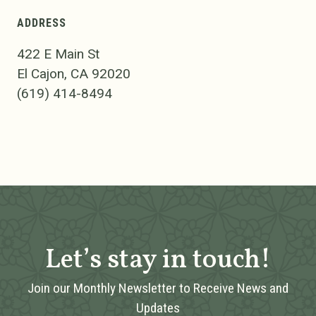
ADDRESS
422 E Main St
El Cajon, CA 92020
(619) 414-8494
Let’s stay in touch!
Join our Monthly Newsletter to Receive News and
Updates