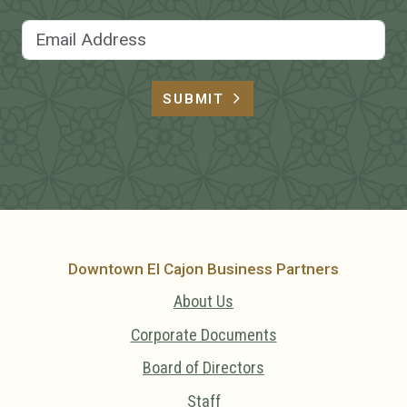
Email Address
SUBMIT
Downtown El Cajon Business Partners
About Us
Corporate Documents
Board of Directors
Staff