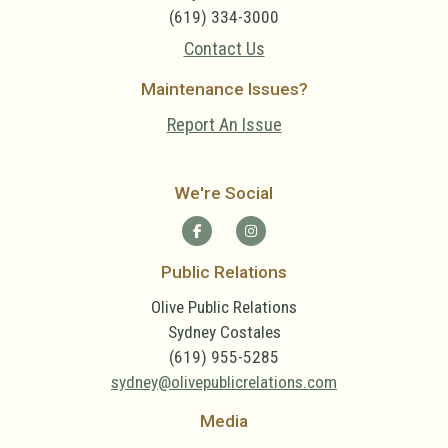
(619) 334-3000
Contact Us
Maintenance Issues?
Report An Issue
We're Social
Public Relations
Olive Public Relations
Sydney Costales
(619) 955-5285
sydney@olivepublicrelations.com
Media