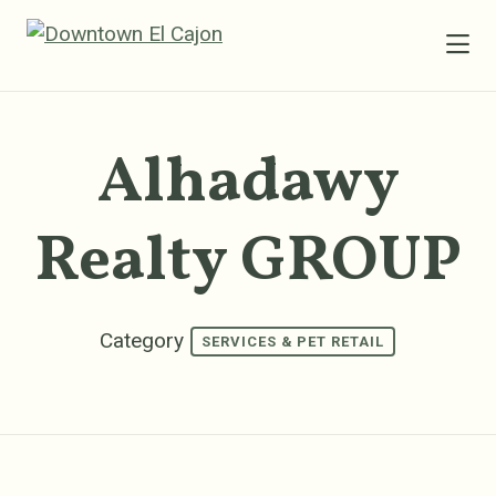
Skip to Main Content
Alhadawy
Realty GROUP
Category
SERVICES & PET RETAIL