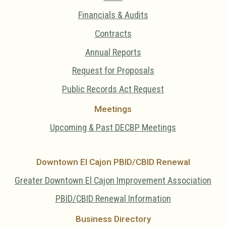
Financials & Audits
Contracts
Annual Reports
Request for Proposals
Public Records Act Request
Meetings
Upcoming & Past DECBP Meetings
Downtown El Cajon PBID/CBID Renewal
Greater Downtown El Cajon Improvement Association
PBID/CBID Renewal Information
Business Directory