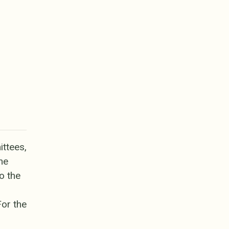
ttees,
he
o the
For the