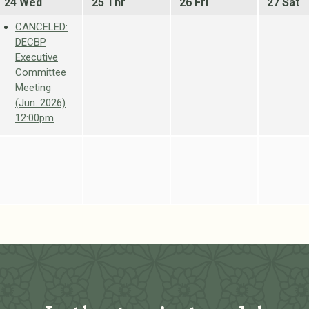
24 Wed
25 Thr
26 Fri
27 Sat
CANCELED:
DECBP
Executive
Committee
Meeting
(Jun. 2026)
12:00pm