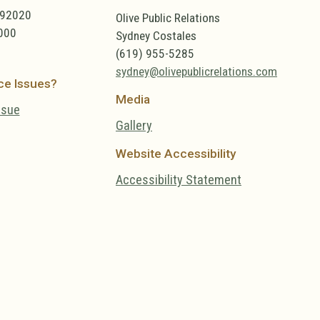
 92020
Olive Public Relations
000
Sydney Costales
(619) 955-5285
sydney@olivepublicrelations.com
ce Issues?
Media
ssue
Gallery
Website Accessibility
Accessibility Statement