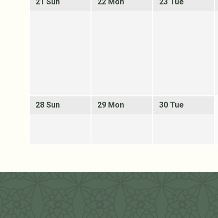
21 Sun
22 Mon
23 Tue
28 Sun
29 Mon
30 Tue