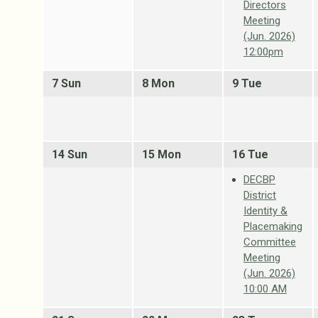
Directors
Meeting
(Jun. 2026)
12:00pm
7 Sun
8 Mon
9 Tue
14 Sun
15 Mon
16 Tue
DECBP
District
Identity &
Placemaking
Committee
Meeting
(Jun. 2026)
10:00 AM