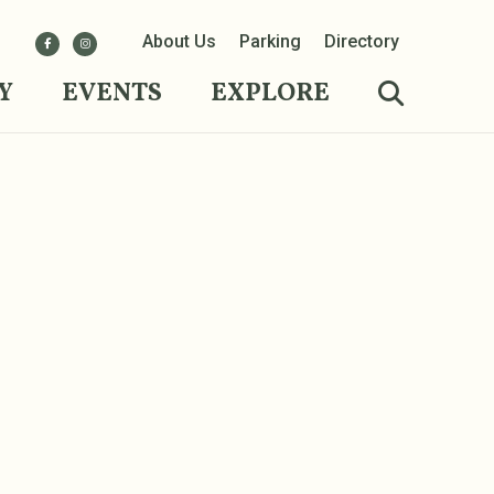
About Us
Parking
Directory
Y
EVENTS
EXPLORE